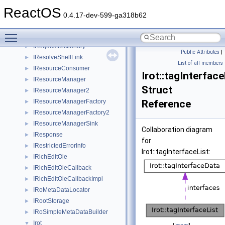
IReleaseMarshalBuffers
►
ReactOS
IRemoteDebugApplication
►
0.4.17-dev-599-ga318b62
IRemoteDebugApplicationThread
►
Toggle main menu visibility
IRemUnknown
►
IRequestDictionary
►
Public Attributes
|
IResolveShellLink
►
List of all members
IResourceConsumer
►
Irot::tagInterface
IResourceManager
►
Struct
IResourceManager2
►
IResourceManagerFactory
Reference
►
IResourceManagerFactory2
►
IResourceManagerSink
►
Collaboration diagram
IResponse
►
for
IRestrictedErrorInfo
►
Irot::tagInterfaceList:
IRichEditOle
►
IRichEditOleCallback
►
IRichEditOleCallbackImpl
►
IRoMetaDataLocator
►
IRootStorage
►
IRoSimpleMetaDataBuilder
►
Irot
▼
[
legend
]