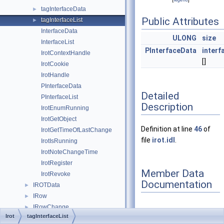
tagInterfaceData
►
Public Attributes
tagInterfaceList
►
InterfaceData
ULONG
size
InterfaceList
PInterfaceData
interf
IrotContextHandle
[]
IrotCookie
IrotHandle
PInterfaceData
Detailed
PInterfaceList
Description
IrotEnumRunning
IrotGetObject
Definition at line
46
of
IrotGetTimeOfLastChange
file
irot.idl
.
IrotIsRunning
IrotNoteChangeTime
IrotRegister
Member Data
IrotRevoke
Documentation
IROTData
►
IRow
►
IRowChange
►
Irot
tagInterfaceList
IRowset
interfaces
►
◆