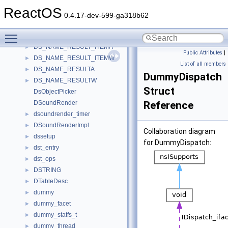
Drv_Opengl_Info
►
ReactOS
DRVCONFIGINFOEX
►
0.4.17-dev-599-ga318b62
DRVM_IOCTL_DATA
►
Toggle main menu visibility
ds_compile_args
►
DS_NAME_RESULT_ITEMA
►
Public Attributes
|
DS_NAME_RESULT_ITEMW
►
List of all members
DS_NAME_RESULTA
►
DummyDispatch
DS_NAME_RESULTW
►
Struct
DsObjectPicker
DSoundRender
Reference
dsoundrender_timer
►
DSoundRenderImpl
►
Collaboration diagram
dssetup
►
for DummyDispatch:
dst_entry
►
dst_ops
►
DSTRING
►
DTableDesc
►
dummy
►
dummy_facet
►
dummy_statfs_t
►
dummy_thread
►