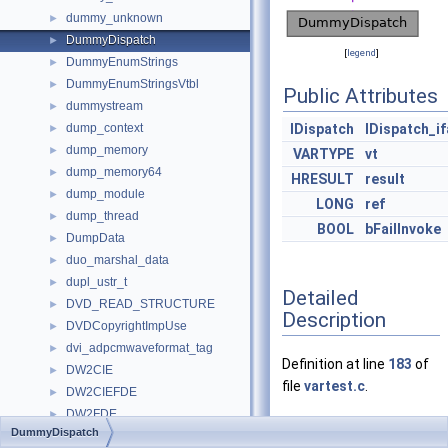
dummy_unknown
►
DummyDispatch
►
[
legend
]
DummyEnumStrings
►
DummyEnumStringsVtbl
►
Public Attributes
dummystream
►
dump_context
IDispatch
IDispatch_i
►
dump_memory
►
VARTYPE
vt
dump_memory64
►
HRESULT
result
dump_module
►
LONG
ref
dump_thread
►
BOOL
bFailInvoke
DumpData
►
duo_marshal_data
►
dupl_ustr_t
►
Detailed
DVD_READ_STRUCTURE
►
Description
DVDCopyrightImpUse
►
dvi_adpcmwaveformat_tag
►
Definition at line
183
of
DW2CIE
►
file
vartest.c
.
DW2CIEFDE
►
DW2FDE
►
DummyDispatch
Dwarf
►