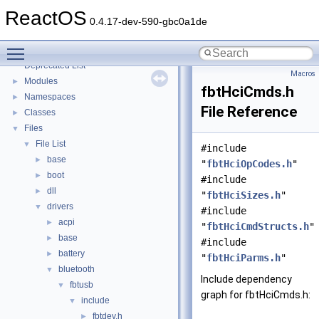
Implementation Notes
ReactOS
BSD License
0.4.17-dev-590-gbc0a1de
General Information
►
Toggle main menu visibility
Todo List
Deprecated List
Macros
Modules
►
fbtHciCmds.h
Namespaces
►
File Reference
Classes
►
Files
▼
File List
▼
#include
base
►
"
fbtHciOpCodes.h
"
boot
►
#include
dll
►
"
fbtHciSizes.h
"
drivers
▼
#include
acpi
►
"
fbtHciCmdStructs.h
"
base
►
#include
battery
►
"
fbtHciParms.h
"
bluetooth
▼
Include dependency
fbtusb
▼
graph for fbtHciCmds.h:
include
▼
fbtdev.h
►