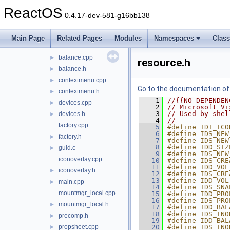
netplwiz
►
ReactOS
netshell
►
0.4.17-dev-581-g16bb138
ntobjshex
►
sendmail
►
Main Page
Related Pages
Modules
Namespaces
Clas
shellbtrfs
▼
balance.cpp
►
resource.h
balance.h
►
contextmenu.cpp
►
Go to the documentation of t
contextmenu.h
►
    1
//{{NO_DEPENDEN
devices.cpp
►
    2
// Microsoft Vi
    3
// Used by shel
devices.h
►
    4
//
factory.cpp
    5
#define IDI_ICO
    6
#define IDS_NEW
factory.h
►
    7
#define IDS_NEW
    8
#define IDD_SIZ
guid.c
►
    9
#define IDS_NEW
iconoverlay.cpp
   10
#define IDS_CRE
   11
#define IDD_VOL
iconoverlay.h
►
   12
#define IDS_CRE
   13
#define IDD_VOL
main.cpp
►
   14
#define IDS_SNA
mountmgr_local.cpp
   15
#define IDD_PRO
   16
#define IDS_PRO
mountmgr_local.h
►
   17
#define IDD_BAL
   18
#define IDS_INO
precomp.h
►
   19
#define IDD_BAL
propsheet.cpp
   20
#define IDS_INO
►