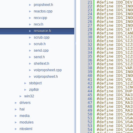
   21
#define IDD_DEV
propsheet.h
►
   22
#define IDS_INO
   23
#define IDS_INO
reactos.cpp
►
   24
#define IDS_INO
   25
#define IDS_INO
recv.cpp
►
   26
#define IDS_INO
recv.h
►
   27
#define IDS_INO
   28
#define IDS_SET
resource.h
►
   29
#define IDS_CAN
   30
#define IDS_SIZ
scrub.cpp
►
   31
#define IDS_SIZ
scrub.h
►
   32
#define IDS_SIZ
   33
#define IDS_SIZ
send.cpp
►
   34
#define IDS_SIZ
   35
#define IDS_SIZ
send.h
►
   36
#define IDS_SIZ
shellext.h
►
   37
#define IDS_SIZ
   38
#define IDS_VAR
volpropsheet.cpp
►
   39
#define IDS_INO
   40
#define IDS_INO
volpropsheet.h
►
   41
#define IDS_VOL
stobject
   42
#define IDS_SIZ
►
   43
#define IDS_SIN
zipfldr
►
   44
#define IDS_DUP
   45
#define IDS_RAI
win32
►
   46
#define IDS_RAI
   47
#define IDS_RAI
drivers
►
   48
#define IDS_RAI
hal
►
   49
#define IDS_RAI
   50
#define IDS_USA
media
►
   51
#define IDS_USA
   52
#define IDS_USA
modules
►
   53
#define IDS_USA
ntoskrnl
►
   54
#define IDS_USA