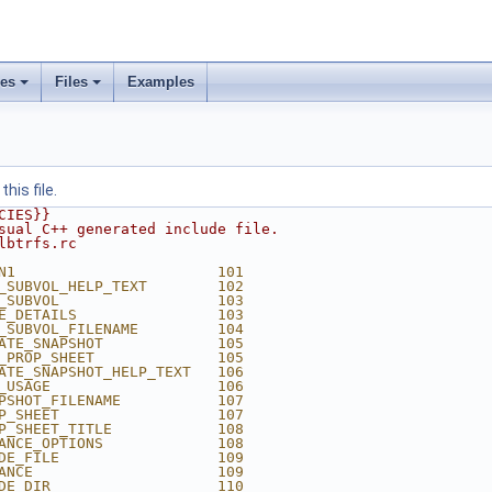
ses
Files
Examples
his file.
CIES}}
sual C++ generated include file.
lbtrfs.rc
N1                       101
_SUBVOL_HELP_TEXT        102
_SUBVOL                  103
E_DETAILS                103
_SUBVOL_FILENAME         104
ATE_SNAPSHOT             105
_PROP_SHEET              105
ATE_SNAPSHOT_HELP_TEXT   106
_USAGE                   106
PSHOT_FILENAME           107
P_SHEET                  107
P_SHEET_TITLE            108
ANCE_OPTIONS             108
DE_FILE                  109
ANCE                     109
DE_DIR                   110