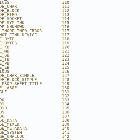
ICES                     110
DE_CHAR                  111
DE_BLOCK                 112
DE_FIFO                  113
DE_SOCKET                114
DE_SYMLINK               115
DE_UNKNOWN               116
_INODE_INFO_ERROR        117
NOT_FIND_DEVICE          117
E_BYTE                   118
E_BYTES                  119
E_KB                     120
E_MB                     121
E_GB                     122
E_TB                     123
E_PB                     124
E_EB                     125
IOUS                     126
DE_CHAR_SIMPLE           127
DE_BLOCK_SIMPLE          128
_PROP_SHEET_TITLE        129
E_LARGE                  130
GLE                      131
                         132
D0                       133
D1                       134
D10                      135
D5                       136
D6                       137
GE_DATA                  138
GE_MIXED                 139
GE_METADATA              140
GE_SYSTEM                141
GE_UNALLOC               142