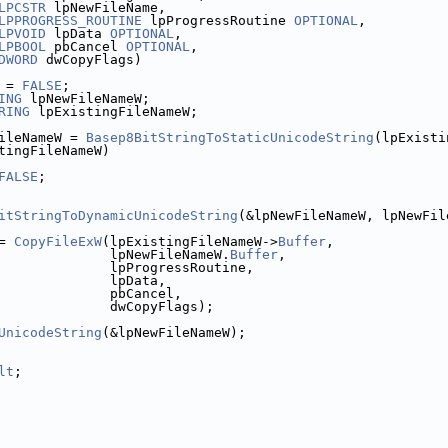
LPCSTR
 lpNewFileName,
LPPROGRESS_ROUTINE
 lpProgressRoutine 
OPTIONAL
,
LPVOID
 lpData 
OPTIONAL
,
LPBOOL
 pbCancel 
OPTIONAL
,
DWORD
 dwCopyFlags)
 = 
FALSE
;
ING
 lpNewFileNameW;
RING
 lpExistingFileNameW;
ileNameW = 
Basep8BitStringToStaticUnicodeString
(lpExisti
tingFileNameW)
FALSE
;
itStringToDynamicUnicodeString
(&lpNewFileNameW, lpNewFil
= 
CopyFileExW
(lpExistingFileNameW->
Buffer
,
              lpNewFileNameW.
Buffer
,
              lpProgressRoutine,
              lpData,
              pbCancel,
              dwCopyFlags);
UnicodeString
(&lpNewFileNameW);
lt
;