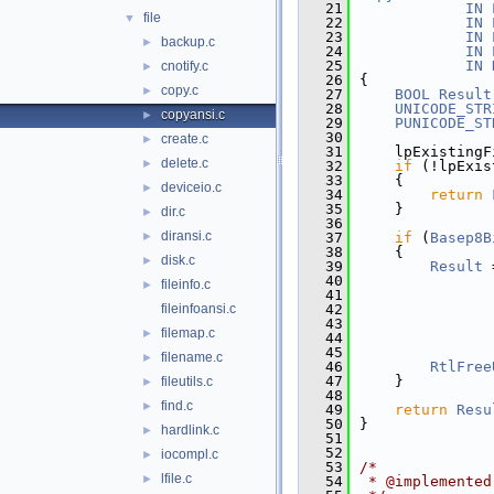
   21
IN
file
▼
   22
IN
   23
IN
backup.c
►
   24
IN
   25
IN
cnotify.c
►
   26
{
copy.c
►
   27
BOOL
Result
   28
UNICODE_STR
copyansi.c
►
   29
PUNICODE_ST
   30
create.c
►
   31
    lpExistingF
delete.c
►
   32
if
 (!lpExis
   33
    {
deviceio.c
►
   34
return
   35
    }
dir.c
►
   36
diransi.c
►
   37
if
 (
Basep8B
   38
    {
disk.c
►
   39
Result
 
   40
               
fileinfo.c
►
   41
               
fileinfoansi.c
   42
               
   43
               
filemap.c
►
   44
               
   45
filename.c
►
   46
RtlFree
   47
    }
fileutils.c
►
   48
find.c
►
   49
return
Resu
   50
}
hardlink.c
►
   51
   52
iocompl.c
►
   53
/*
lfile.c
►
   54
 * @implemented