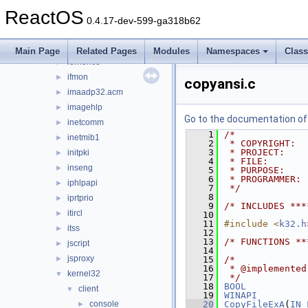
hlink
►
ReactOS
hnetcfg
►
0.4.17-dev-599-ga318b62
iccvid
►
ieframe
►
Main Page
Related Pages
Modules
Namespaces
Clas
iernonce
►
ifmon
►
copyansi.c
imaadp32.acm
►
imagehlp
►
Go to the documentation of t
inetcomm
►
    1
/*
inetmib1
►
    2
 * COPYRIGHT:  
    3
 * PROJECT:    
initpki
►
    4
 * FILE:       
inseng
►
    5
 * PURPOSE:    
    6
 * PROGRAMMER: 
iphlpapi
►
    7
 */
    8
iprtprio
►
    9
/* INCLUDES ***
itircl
►
   10
   11
#include <
k32.h
itss
►
   12
   13
/* FUNCTIONS **
jscript
►
   14
jsproxy
►
   15
/*
   16
 * @implemented
kernel32
▼
   17
 */
   18
BOOL
client
▼
   19
WINAPI
console
   20
CopyFileExA
(
IN
►