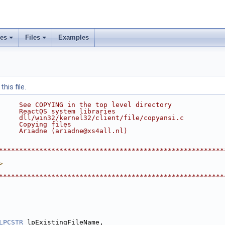
ses
Files
Examples
his file.
     See COPYING in the top level directory
     ReactOS system libraries
     dll/win32/kernel32/client/file/copyansi.c
     Copying files
     Ariadne (ariadne@xs4all.nl)
********************************************************
>
********************************************************
LPCSTR
 lpExistingFileName,