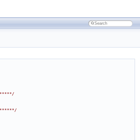
*****/
******/