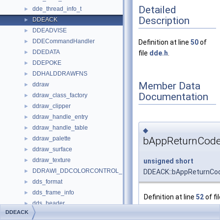
Detailed
dde_thread_info_t
►
Description
DDEACK
►
DDEADVISE
►
DDECommandHandler
►
Definition at line
50
of
DDEDATA
►
file
dde.h
.
DDEPOKE
►
DDHALDDRAWFNS
►
Member Data
ddraw
►
Documentation
ddraw_class_factory
►
ddraw_clipper
►
ddraw_handle_entry
►
ddraw_handle_table
►
◆
bAppReturnCod
ddraw_palette
►
ddraw_surface
►
ddraw_texture
unsigned
short
►
DDRAWI_DDCOLORCONTROL_INT
DDEACK::bAppReturnCo
►
dds_format
►
dds_frame_info
►
Definition at line
52
of fi
dds_header
►
dde.h
.
DDEACK
DDS_HEADER
►