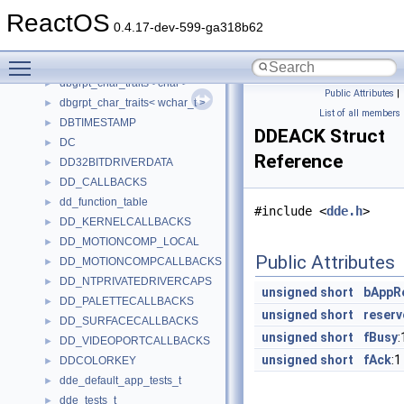
dbcs_table
►
ReactOS
DbgHelpLineEntry
►
0.4.17-dev-599-ga318b62
DbgHelpStringTab
►
Toggle main menu visibility
dbgrpt_char_traits
dbgrpt_char_traits< char >
►
Public Attributes
|
dbgrpt_char_traits< wchar_t >
►
List of all members
DBTIMESTAMP
►
DDEACK Struct
DC
►
Reference
DD32BITDRIVERDATA
►
DD_CALLBACKS
►
dd_function_table
►
#include <
dde.h
>
DD_KERNELCALLBACKS
►
DD_MOTIONCOMP_LOCAL
►
Public Attributes
DD_MOTIONCOMPCALLBACKS
►
DD_NTPRIVATEDRIVERCAPS
►
unsigned
short
bAppR
DD_PALETTECALLBACKS
►
unsigned
short
reserv
DD_SURFACECALLBACKS
►
unsigned
short
fBusy
:
DD_VIDEOPORTCALLBACKS
►
unsigned
short
fAck
:1
DDCOLORKEY
►
dde_default_app_tests_t
►
dde_tests_t
►