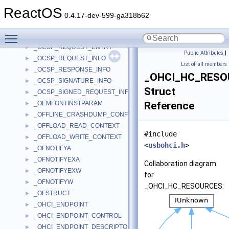
_OCSP_BASIC_RESPONSE_INFO
►
ReactOS
_OCSP_BASIC_REVOKED_INFO
►
0.4.17-dev-599-ga318b62
_OCSP_BASIC_SIGNED_RESPONSE_INFO
►
Toggle main menu visibility
_OCSP_CERT_ID
►
_OCSP_REQUEST_ENTRY
►
Public Attributes
|
_OCSP_REQUEST_INFO
►
List of all members
_OCSP_RESPONSE_INFO
►
_OHCI_HC_RESO
_OCSP_SIGNATURE_INFO
►
Struct
_OCSP_SIGNED_REQUEST_INFO
►
_OEMFONTINSTPARAM
Reference
►
_OFFLINE_CRASHDUMP_CONFIGURATION_TABLE
►
_OFFLOAD_READ_CONTEXT
►
#include
_OFFLOAD_WRITE_CONTEXT
►
<
usbohci.h
>
_OFNOTIFYA
►
_OFNOTIFYEXA
►
Collaboration diagram
_OFNOTIFYEXW
►
for
_OFNOTIFYW
►
_OHCI_HC_RESOURCES:
_OFSTRUCT
►
_OHCI_ENDPOINT
►
_OHCI_ENDPOINT_CONTROL
►
_OHCI_ENDPOINT_DESCRIPTOR
►