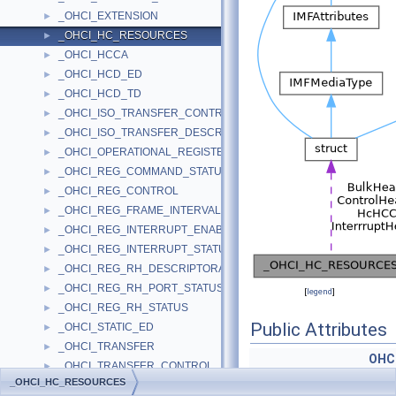
_OHCI_EXTENSION
►
_OHCI_HC_RESOURCES
►
_OHCI_HCCA
►
_OHCI_HCD_ED
►
_OHCI_HCD_TD
►
_OHCI_ISO_TRANSFER_CONTROL
►
_OHCI_ISO_TRANSFER_DESCRIPTOR
►
_OHCI_OPERATIONAL_REGISTERS
►
_OHCI_REG_COMMAND_STATUS
►
_OHCI_REG_CONTROL
►
_OHCI_REG_FRAME_INTERVAL
►
_OHCI_REG_INTERRUPT_ENABLE_DISABLE
►
_OHCI_REG_INTERRUPT_STATUS
►
_OHCI_REG_RH_DESCRIPTORA
►
_OHCI_REG_RH_PORT_STATUS
►
[
legend
]
_OHCI_REG_RH_STATUS
►
Public Attributes
_OHCI_STATIC_ED
►
_OHCI_TRANSFER
►
OHC
_OHCI_TRANSFER_CONTROL
►
OHCI_ENDPOINT_DESC
_OHCI_HC_RESOURCES
_OHCI_TRANSFER_DESCRIPTOR
►