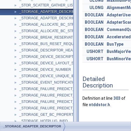
ULONG
MaximumPhy
_STOR_SCATTER_GATHER_LIST
►
ULONG
AlignmentM
_STORAGE_ADAPTER_DESCRIPTOR
►
BOOLEAN
AdapterUse
_STORAGE_ADAPTER_DESCRIPTOR_WIN8
►
BOOLEAN
AdapterSca
_STORAGE_ALLOCATE_BC_STREAM_INPUT
►
BOOLEAN
CommandQu
_STORAGE_ALLOCATE_BC_STREAM_OUTPUT
►
BOOLEAN
Accelerated
_STORAGE_BREAK_RESERVATION_REQUEST
►
_STORAGE_BUS_RESET_REQUEST
BOOLEAN
BusType
►
_STORAGE_DESCRIPTOR_HEADER
►
USHORT
BusMajorVe
_STORAGE_DEVICE_DESCRIPTOR
►
USHORT
BusMinorVe
_STORAGE_DEVICE_LAYOUT_SIGNATURE
►
_STORAGE_DEVICE_NUMBER
►
_STORAGE_DEVICE_UNIQUE_IDENTIFIER
►
Detailed
_STORAGE_EVENT_NOTIFICATION
►
Description
_STORAGE_FAILURE_PREDICT_DATA
►
_STORAGE_FAILURE_PREDICT_EVENT
►
Definition at line
303
of
_STORAGE_FAILURE_PREDICT_STATUS
►
file
ntddstor.h
.
_STORAGE_FAILURE_PREDICT_THRESHOLDS
►
_STORAGE_GET_BC_PROPERTIES_OUTPUT
►
_STORAGE_HOTPLUG_INFO
►
Member Data
_STORAGE_ADAPTER_DESCRIPTOR
_STORAGE_IDENTIFIER
►
Documentation