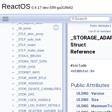
_STI_DEV_CAPS
►
ReactOS
_STI_DEVICE_INFORMATIONW
►
0.4.17-dev-599-ga318b62
_stillimage
►
Toggle main menu visibility
_STINOTIFY
►
_Stl_aligned_buffer
►
Public Attributes
|
_Stl_prime
►
List of all members
_STLP_alloc_proxy
►
_STORAGE_ADA
_STLP_auto_lock
►
Struct
_STLP_mutex
►
_STLP_mutex_base
Reference
►
_STOCK_BRUSH
►
_STOI64_TEST_DATA
►
#include
_STOP_DATA
►
<
ntddstor.h
>
_STOPBIT_INFO
►
_STOR_ADDR_BTL8
►
_STOR_ADDRESS
►
Public Attributes
_STOR_DEVICE_CAPABILITIES
►
ULONG
Version
_STOR_DPC
►
ULONG
Size
_STOR_LOCK_HANDLE
►
_STOR_LOG_EVENT_DETAILS
►
ULONG
MaximumTra
_STOR_SCATTER_GATHER_ELEMENT
►