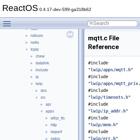
network
▼
ReactOS
afd
►
0.4.17-dev-599-ga318b62
dd
►
Toggle main menu visibility
lan
►
ndis
►
ndisuio
►
mqtt.c File
netio
►
Reference
tcpip
▼
chew
►
#include
datalink
►
"
lwip/apps/mqtt.h
"
include
►
#include
ip
►
"
lwip/apps/mqtt_priv
lwip
▼
#include
doc
►
"
lwip/timeouts.h
"
src
▼
#include
api
►
"
lwip/ip_addr.h
"
apps
▼
#include
altcp_tls
►
"
lwip/mem.h
"
http
►
#include
lwiperf
►
"
lwip/err.h
"
mdns
►