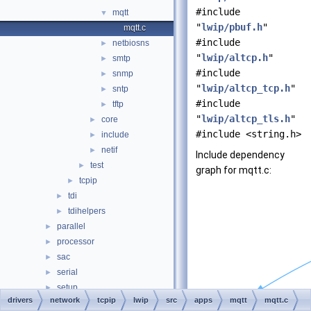
#include
mqtt
▼
"
lwip/pbuf.h
"
mqtt.c
#include
netbiosns
►
"
lwip/altcp.h
"
smtp
►
#include
snmp
►
"
lwip/altcp_tcp.h
"
sntp
►
#include
tftp
►
"
lwip/altcp_tls.h
"
core
►
#include <string.h>
include
►
netif
►
Include dependency
test
►
graph for mqtt.c:
tcpip
►
tdi
►
tdihelpers
►
parallel
►
processor
►
sac
►
serial
►
setup
►
drivers
network
tcpip
lwip
src
apps
mqtt
mqtt.c
storage
►