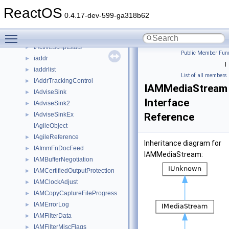
IActiveScriptSiteDebug64
►
ReactOS
IActiveScriptSiteInterruptPoll
►
0.4.17-dev-599-ga318b62
IActiveScriptSiteUIControl
►
Toggle main menu visibility
IActiveScriptSiteWindow
►
IActiveScriptStats
►
Public Member Func
iaddr
►
|
iaddrlist
►
List of all members
IAddrTrackingControl
►
IAMMediaStream
IAdviseSink
►
Interface
IAdviseSink2
►
IAdviseSinkEx
Reference
►
IAgileObject
IAgileReference
►
Inheritance diagram for
IAImmFnDocFeed
►
IAMMediaStream:
IAMBufferNegotiation
►
IAMCertifiedOutputProtection
►
IAMClockAdjust
►
IAMCopyCaptureFileProgress
►
IAMErrorLog
►
IAMFilterData
►
IAMFilterMiscFlags
►