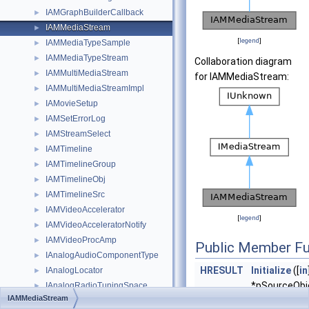
IAMGraphBuilderCallback
►
IAMMediaStream
►
[
legend
]
IAMMediaTypeSample
►
IAMMediaTypeStream
►
Collaboration diagram
IAMMultiMediaStream
►
for IAMMediaStream:
IAMMultiMediaStreamImpl
►
IAMovieSetup
►
IAMSetErrorLog
►
IAMStreamSelect
►
IAMTimeline
►
IAMTimelineGroup
►
IAMTimelineObj
►
IAMTimelineSrc
►
IAMVideoAccelerator
►
[
legend
]
IAMVideoAcceleratorNotify
►
IAMVideoProcAmp
►
Public Member Fu
IAnalogAudioComponentType
►
HRESULT
Initialize
([
in
IAnalogLocator
►
*pSourceObje
IAnalogRadioTuningSpace
►
IAMMediaStream
DWORD
dwF
IAnalogRadioTuningSpace2
►