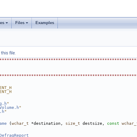
ses
Files
Examples
his file.
********************************************************
********************************************************
ENT_H
ENT_H
g.h
"
Volume.h
"
.h
"
ame
 (
wchar_t
 *destination, 
size_t
 destsize, 
const
wchar_
DefragReport