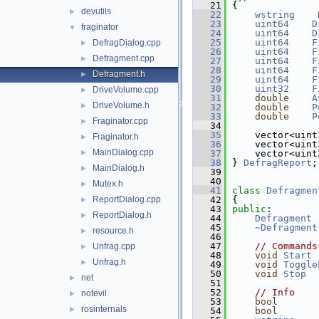
   21
{
devutils
►
   22
wstring
   23
uint64
D
fraginator
▼
   24
uint64
D
   25
uint64
F
DefragDialog.cpp
►
   26
uint64
F
Defragment.cpp
►
   27
uint64
F
   28
uint64
F
Defragment.h
►
   29
uint64
F
   30
uint32
F
DriveVolume.cpp
►
   31
double
A
DriveVolume.h
►
   32
double
P
   33
double
P
Fraginator.cpp
►
   34
   35
    vector<uint
Fraginator.h
►
   36
    vector<uint
MainDialog.cpp
►
   37
    vector<uint
   38
} 
DefragReport
;
MainDialog.h
►
   39
   40
Mutex.h
►
   41
class 
Defragmen
ReportDialog.cpp
   42
{
►
   43
public
:
ReportDialog.h
►
   44
Defragment
 
   45
~Defragment
resource.h
►
   46
   47
// Commands
Unfrag.cpp
►
   48
void
Start
 
Unfrag.h
►
   49
void
Toggle
   50
void
Stop
  
net
►
   51
   52
// Info
notevil
►
   53
bool
rosinternals
►
   54
bool