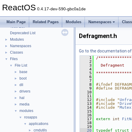
Optimization hints
ReactOS
Implementation Notes
0.4.17-dev-590-gbc0a1de
BSD License
General Information
►
Main Page
Related Pages
Modules
Namespaces
Clas
Todo List
Deprecated List
Defragment.h
Modules
►
Namespaces
►
Go to the documentation of t
Classes
►
    1
/**************
Files
▼
    2
    3
  Defragment
File List
▼
    4
base
►
    5
***************
    6
boot
►
    7
    8
#ifndef DEFRAGM
dll
►
    9
#define DEFRAGM
drivers
►
   10
   11
hal
►
   12
#include "
Unfra
   13
#include "
Drive
media
►
   14
#include "
Mutex
modules
▼
   15
   16
rosapps
▼
   17
extern
int
FitN
   18
applications
▼
   19
cmdutils
   20
typedef
struct 
►