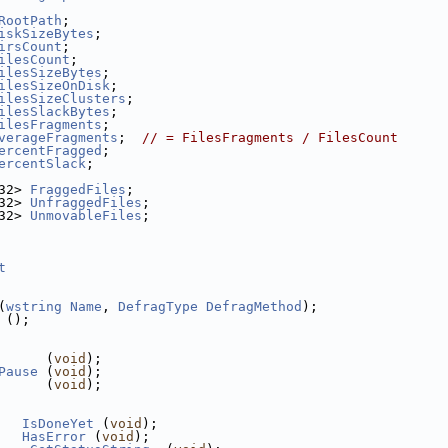
RootPath
;
iskSizeBytes
;
irsCount
;
ilesCount
;
ilesSizeBytes
;
ilesSizeOnDisk
;
ilesSizeClusters
;
ilesSlackBytes
;
ilesFragments
;
verageFragments
;  
// = FilesFragments / FilesCount
ercentFragged
;
ercentSlack
;
32> 
FraggedFiles
;
32> 
UnfraggedFiles
;
32> 
UnmovableFiles
;
t
(
wstring
Name
, 
DefragType
DefragMethod
);
 ();
      (
void
);
Pause
 (
void
);
      (
void
);
IsDoneYet
 (
void
);
HasError
 (
void
);