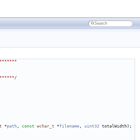
*******
******/
t
 *
path
, 
const
wchar_t
 *
filename
, 
uint32
 totalWidth);