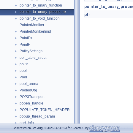
pointer_to_unary_function
►
pointer_to_unary_proce
pointer_to_unary_procedure
►
ptr
pointer_to_void_function
►
PointerMoniker
PointerMonikerImpl
►
PointEx
►
PointF
►
PolicySettings
►
poll_table_struct
►
pollfd
►
pool
►
Pool
►
pool_arena
►
PooledObj
►
POP3Transport
►
popen_handle
►
POPULATE_TOKEN_HEADER
►
popup_thread_param
►
port_info
►
Generated on Sat Aug 8 2026 06:38:23 for ReactOS by
1.9.6
PORTALLOC
►