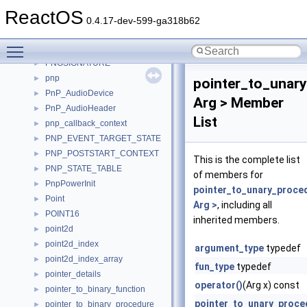
PNGCHUNKHEADER
►
ReactOS
PNGFOOTER
►
0.4.17-dev-599-ga318b62
PNGIHDR
►
Toggle main menu visibility
PNGSIGANDIHDR
►
PNGSIGNATURE
►
pnp
►
pointer_to_unar
PnP_AudioDevice
►
Arg > Member
PnP_AudioHeader
►
List
pnp_callback_context
►
PNP_EVENT_TARGET_STATE
►
PNP_POSTSTART_CONTEXT
►
This is the complete list
PNP_STATE_TABLE
►
of members for
PnpPowerInit
►
pointer_to_unary_proce
Point
►
Arg >
, including all
POINT16
►
inherited members.
point2d
►
point2d_index
►
argument_type
typedef
point2d_index_array
►
fun_type
typedef
pointer_details
►
operator()
(Arg x) const
pointer_to_binary_function
►
pointer_to_unary_proce
pointer_to_binary_procedure
►