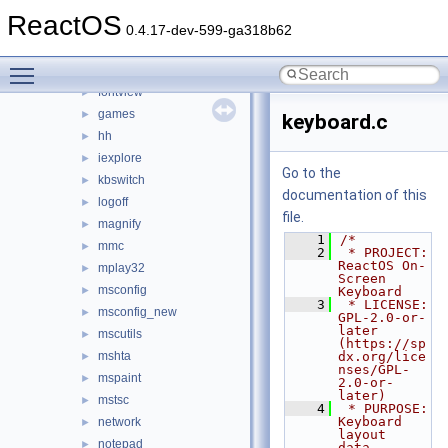
dxdiag
►
ReactOS
extrac32
►
0.4.17-dev-599-ga318b62
findstr
►
Toggle main menu visibility
fltmc
►
fontview
►
games
►
keyboard.c
hh
►
iexplore
►
Go to the
kbswitch
►
documentation of this
logoff
►
file.
magnify
►
    1
/*
mmc
►
    2
 * PROJECT:         
ReactOS On-
mplay32
►
Screen 
msconfig
►
Keyboard
    3
 * LICENSE:         
msconfig_new
►
GPL-2.0-or-
later 
mscutils
►
(https://sp
mshta
dx.org/lice
►
nses/GPL-
mspaint
►
2.0-or-
later)
mstsc
►
    4
 * PURPOSE:         
Keyboard 
network
►
layout 
notepad
►
data.