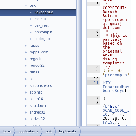
    5
 * 
osk
▼
COPYRIGHT:       
Baruch 
keyboard.c
►
Rutman 
main.c
►
(peterooch 
at gmail 
osk_res.h
►
dot com)
    6
 * 
precomp.h
►
    7
 * This is 
settings.c
►
partialy 
based on 
rapps
►
the 
original 
rapps_com
►
en-US 
regedit
dialog 
►
templates.
regedt32
►
    8
 */
    9
#include 
runas
►
"
precomp.h
"
   10
sc
►
   11
KEY
screensavers
►
EnhancedKey
boardKeys
[] 
sdbinst
►
= 
   12
{
setup16
►
   13
shutdown
►
{
L
"Esc"
, 
SCAN_CODE_1
sndrec32
►
10
, 4, 4, 
28, 28, 0, 
sndvol32
►
FALSE
},
taskmgr
►
   14
    {
L
"F1"
, 
SCAN_CODE_1
base
applications
osk
keyboard.c
utilman
►
12
, 68, 4, 