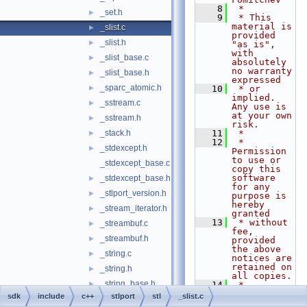
    8
 *
_set.h
►
    9
 * This 
material is 
_slist.c
►
provided 
_slist.h
►
"as is", 
with 
_slist_base.c
►
absolutely 
no warranty 
_slist_base.h
►
expressed
_sparc_atomic.h
►
   10
 * or 
implied. 
_sstream.c
►
Any use is 
at your own 
_sstream.h
►
risk.
_stack.h
   11
 *
►
   12
 * 
_stdexcept.h
►
Permission 
to use or 
_stdexcept_base.c
copy this 
software 
_stdexcept_base.h
►
for any 
_stlport_version.h
►
purpose is 
hereby 
_stream_iterator.h
►
granted
   13
 * without 
_streambuf.c
►
fee, 
_streambuf.h
►
provided 
the above 
_string.c
►
notices are 
retained on 
_string.h
►
all copies.
_string_base.h
►
   14
 * 
Permission 
sdk
include
c++
stlport
stl
_slist.c
_string_fwd.h
►
to modify 