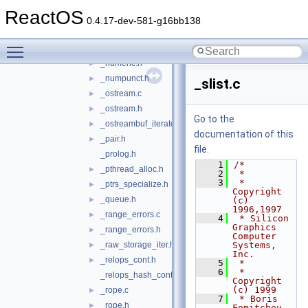
_num_get.h
►
ReactOS
_num_put.c
►
0.4.17-dev-581-g16bb138
_num_put.h
►
Toggle main menu visibility
_numeric.c
►
_numeric.h
►
_numpunct.h
►
_slist.c
_ostream.c
►
_ostream.h
►
Go to the
_ostreambuf_iterator.h
►
documentation of this
_pair.h
►
file.
_prolog.h
    1
/*
_pthread_alloc.h
►
    2
 *
    3
 * 
_ptrs_specialize.h
►
Copyright 
_queue.h
►
(c) 
1996,1997
_range_errors.c
►
    4
 * Silicon 
Graphics 
_range_errors.h
►
Computer 
_raw_storage_iter.h
Systems, 
►
Inc.
_relops_cont.h
►
    5
 *
    6
 * 
_relops_hash_cont.h
Copyright 
(c) 1999
_rope.c
►
    7
 * Boris 
_rope.h
►
Fomitchev