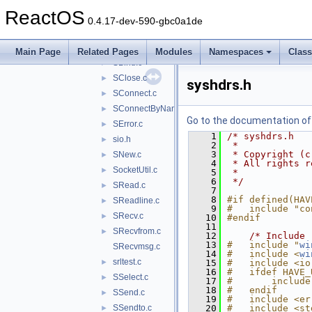
PRead.c
►
ReactOS
PWrite.c
►
0.4.17-dev-590-gbc0a1de
SAcceptA.c
►
SAcceptS.c
►
Main Page
Related Pages
Modules
Namespaces
Clas
SBind.c
►
SClose.c
►
syshdrs.h
SConnect.c
►
SConnectByName.c
►
Go to the documentation of t
SError.c
►
    1
/* syshdrs.h
sio.h
►
    2
 *
    3
 * Copyright (c
SNew.c
►
    4
 * All rights r
SocketUtil.c
►
    5
 *
    6
 */
SRead.c
►
    7
    8
#if defined(HAV
SReadline.c
►
    9
#   include "co
SRecv.c
►
   10
#endif
   11
SRecvfrom.c
►
   12
/* Include 
   13
#   include "
wi
SRecvmsg.c
   14
#   include <
wi
srltest.c
►
   15
#   include <io
   16
#   ifdef HAVE_
SSelect.c
►
   17
#       include
   18
#   endif
SSend.c
►
   19
#   include <er
SSendto.c
   20
#   include <st
►