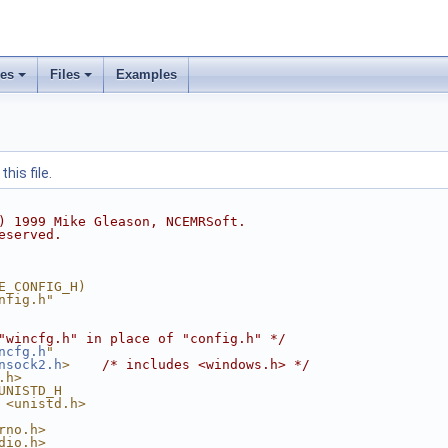
ses
Files
Examples
his file.
) 1999 Mike Gleason, NCEMRSoft.
eserved.
E_CONFIG_H)
nfig.h"
"wincfg.h" in place of "config.h" */
ncfg.h
"
nsock2.h
>
/* includes <windows.h> */
.h>
UNISTD_H
 <unistd.h>
rno.h>
dio.h>