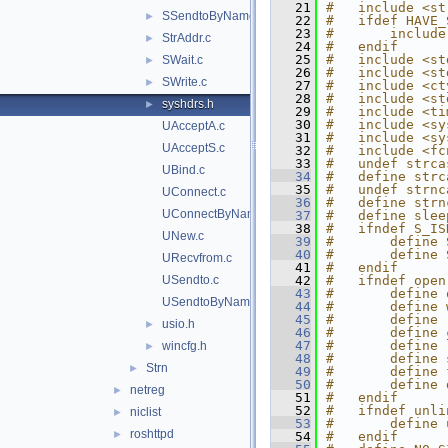
   21
#   include <st
SSendtoByName.c
►
   22
#   ifdef HAVE_
   23
#       include
StrAddr.c
►
   24
#   endif
   25
#   include <st
SWait.c
►
   26
#   include <st
SWrite.c
►
   27
#   include <ct
   28
#   include <st
syshdrs.h
►
   29
#   include <ti
   30
#   include <sy
UAcceptA.c
   31
#   include <sy
UAcceptS.c
   32
#   include <fc
   33
#   undef strca
UBind.c
   34
#   define strc
   35
#   undef strnc
UConnect.c
   36
#   define strn
UConnectByName.c
   37
#   define slee
   38
#   ifndef S_IS
UNew.c
   39
#       define 
   40
#       define 
URecvfrom.c
   41
#   endif
USendto.c
   42
#   ifndef open
   43
#       define 
USendtoByName.c
   44
#       define 
   45
#       define 
usio.h
►
   46
#       define 
   47
#       define 
wincfg.h
►
   48
#       define 
Strn
►
   49
#       define 
   50
#       define 
netreg
►
   51
#   endif
   52
#   ifndef unli
niclist
►
   53
#       define 
roshttpd
►
   54
#   endif