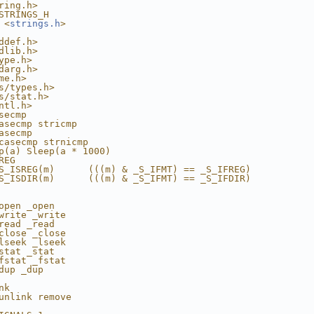
ring.h>
STRINGS_H
 <
strings.h
>
ddef.h>
dlib.h>
ype.h>
darg.h>
me.h>
s/types.h>
s/stat.h>
ntl.h>
secmp
asecmp stricmp
asecmp
casecmp strnicmp
p(a) Sleep(a * 1000)
REG
S_ISREG(m)      (((m) & _S_IFMT) == _S_IFREG)
S_ISDIR(m)      (((m) & _S_IFMT) == _S_IFDIR)
open _open
write _write
read _read
close _close
lseek _lseek
stat _stat
fstat _fstat
dup _dup
nk
unlink remove