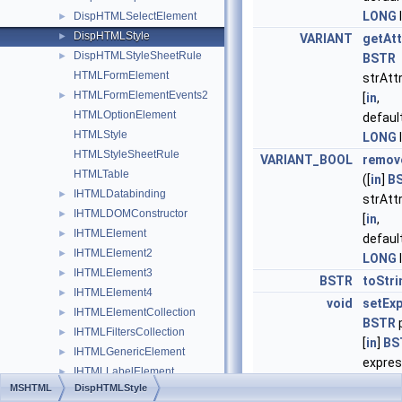
LONG
DispHTMLSelectElement
►
DispHTMLStyle
►
VARIANT
getAtt
DispHTMLStyleSheetRule
►
BSTR
HTMLFormElement
strAtt
HTMLFormElementEvents2
►
[
in
,
HTMLOptionElement
defaul
HTMLStyle
LONG
HTMLStyleSheetRule
VARIANT_BOOL
remov
HTMLTable
([
in
]
B
IHTMLDatabinding
►
strAtt
IHTMLDOMConstructor
►
[
in
,
IHTMLElement
►
defaul
IHTMLElement2
►
LONG
IHTMLElement3
►
BSTR
toStri
IHTMLElement4
►
void
setEx
IHTMLElementCollection
►
BSTR
IHTMLFiltersCollection
►
[
in
]
BS
IHTMLGenericElement
►
express
IHTMLLabelElement
►
default
MSHTML
DispHTMLStyle
IHTMLLabelElement2
►