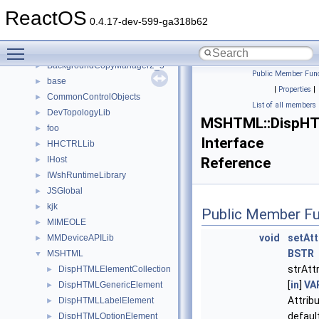
anonymous_namespace{xtoa.cpp}
►
ReactOS
ATL
►
0.4.17-dev-599-ga318b62
BackgroundCopyManager
►
Toggle main menu visibility
BackgroundCopyManager2_0
►
BackgroundCopyManager2_5
►
Public Member Func
base
►
|
Properties
|
CommonControlObjects
►
List of all members
DevTopologyLib
►
MSHTML::DispHT
foo
►
Interface
HHCTRLLib
►
IHost
Reference
►
IWshRuntimeLibrary
►
JSGlobal
►
kjk
►
Public Member Fu
MIMEOLE
►
void
setAtt
MMDeviceAPILib
►
BSTR
MSHTML
▼
strAtt
DispHTMLElementCollection
►
[
in
]
VA
DispHTMLGenericElement
►
Attribu
DispHTMLLabelElement
►
defaul
DispHTMLOptionElement
►