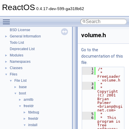
System initialization
ReactOS
0.4.17-dev-599-ga318b62
Multithreading
Optimization hints
Toggle main menu visibility
Implementation Notes
BSD License
volume.h
General Information
►
Todo List
Deprecated List
Go to the
Modules
►
documentation of this
Namespaces
►
file.
Classes
►
    1
/*
    2
 *  
Files
▼
FreeLoader 
- volume.h
File List
▼
    3
 *
base
►
    4
 *  
Copyright 
boot
▼
(C) 2001  
Brian 
armllb
►
Palmer  
freeldr
▼
<brianp@sgi
net.com>
fdebug
►
    5
 *
    6
 *  This 
freeldr
►
program is 
install
free 
▼
software; 