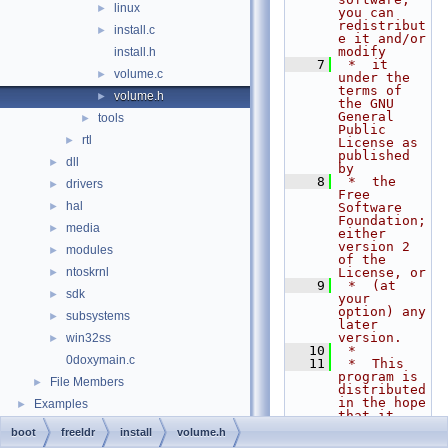
linux
►
you can 
redistribut
install.c
►
e it and/or 
modify
install.h
    7
 *  it 
volume.c
►
under the 
terms of 
volume.h
►
the GNU 
General 
tools
►
Public 
rtl
►
License as 
published 
dll
►
by
    8
 *  the 
drivers
►
Free 
hal
►
Software 
Foundation; 
media
►
either 
version 2 
modules
►
of the 
ntoskrnl
License, or
►
    9
 *  (at 
sdk
►
your 
option) any 
subsystems
►
later 
version.
win32ss
►
   10
 *
0doxymain.c
   11
 *  This 
program is 
File Members
►
distributed 
in the hope 
Examples
►
that it 
will be 
boot
freeldr
install
volume.h
useful,