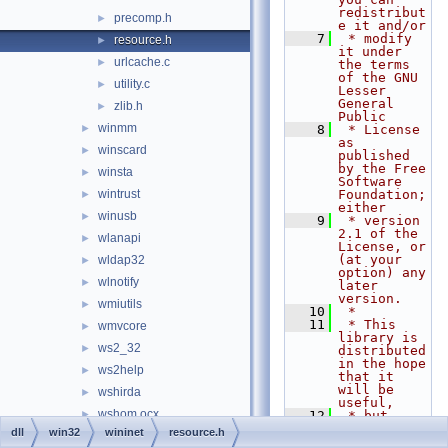
redistribut
precomp.h
►
e it and/or
    7
 * modify 
resource.h
►
it under 
urlcache.c
►
the terms 
of the GNU 
utility.c
►
Lesser 
General 
zlib.h
►
Public
winmm
►
    8
 * License 
as 
winscard
►
published 
by the Free 
winsta
►
Software 
wintrust
Foundation; 
►
either
winusb
►
    9
 * version 
2.1 of the 
wlanapi
►
License, or 
(at your 
wldap32
►
option) any 
wlnotify
►
later 
version.
wmiutils
►
   10
 *
   11
 * This 
wmvcore
►
library is 
ws2_32
►
distributed 
in the hope 
ws2help
►
that it 
will be 
wshirda
►
useful,
wshom.ocx
►
   12
 * but 
WITHOUT ANY 
dll
win32
wininet
resource.h
wshtcpip
►
WARRANTY; 