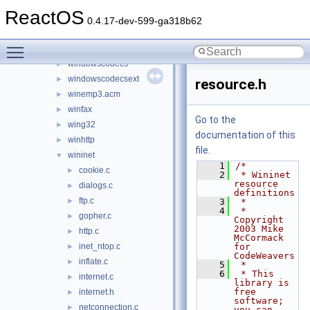
vssapi
►
ReactOS
wbemdisp
►
0.4.17-dev-599-ga318b62
wbemprox
►
Toggle main menu visibility
wdmaud.drv
►
windowscodecs
►
windowscodecsext
►
resource.h
winemp3.acm
►
winfax
►
Go to the
wing32
►
documentation of this
winhttp
►
file.
wininet
▼
    1
/*
cookie.c
►
    2
 * Wininet 
resource 
dialogs.c
►
definitions
ftp.c
►
    3
 *
    4
 * 
gopher.c
►
Copyright 
2003 Mike 
http.c
►
McCormack 
inet_ntop.c
for 
►
CodeWeavers
inflate.c
►
    5
 *
    6
 * This 
internet.c
►
library is 
free 
internet.h
►
software; 
netconnection.c
►
you can 