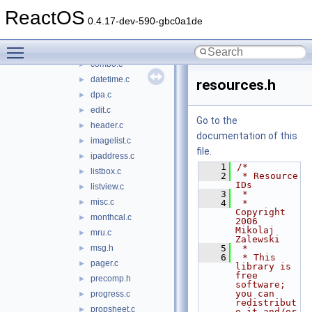
comcat
►
ReactOS
comctl32
▼
0.4.17-dev-590-gbc0a1de
animate.c
►
Toggle main menu visibility
button.c
►
combo.c
►
datetime.c
►
resources.h
dpa.c
►
edit.c
►
Go to the
header.c
►
documentation of this
imagelist.c
►
file.
ipaddress.c
►
    1
/*
listbox.c
►
    2
 * Resource 
IDs
listview.c
►
    3
 *
misc.c
►
    4
 * 
Copyright 
monthcal.c
►
2006 
Mikolaj 
mru.c
►
Zalewski
msg.h
    5
 *
►
    6
 * This 
pager.c
►
library is 
free 
precomp.h
►
software; 
you can 
progress.c
►
redistribut
propsheet.c
►
e it and/or