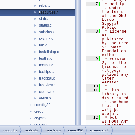
    7
 * modify 
rebar.c
►
it under 
the terms 
resources.h
►
of the GNU 
static.c
►
Lesser 
General 
status.c
►
Public
    8
 * License 
subclass.c
►
as 
syslink.c
►
published 
by the Free 
tab.c
►
Software 
Foundation; 
taskdialog.c
►
either
testlist.c
    9
 * version 
►
2.1 of the 
toolbar.c
►
License, or 
(at your 
tooltips.c
►
option) any 
later 
trackbar.c
►
version.
treeview.c
►
   10
 *
   11
 * This 
updown.c
►
library is 
distributed 
v6util.h
►
in the hope 
comdlg32
►
that it 
will be 
credui
►
useful,
   12
 * but 
crypt32
►
WITHOUT ANY 
cryptnet
►
WARRANTY; 
without 
modules
rostests
winetests
comctl32
resources.h
cryptui
►
even the 