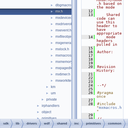
.h based on 
dbgmacros.h
►
the mode
   12
mx.h
►
   13
    Shared 
mxdeviceobject.h
►
code can 
use this 
mxdriverobject.h
►
header to 
have 
mxevent.h
►
appropriate
mxfileobject.h
►
   14
    mode 
headers 
mxgeneral.h
►
pulled in
   15
mxlock.h
►
   16
Author:
mxmacros.h
   17
►
   18
mxmemory.h
►
   19
   20
Revision 
mxpagedlock.h
►
History:
   21
mxtimer.h
►
   22
mxworkitem.h
►
   23
   24
--*/
km
►
   25
   26
#pragma 
um
►
once
private
►
   27
   28
#include 
irphandlers
►
"
mxmacros.h
"
object
►
   29
primitives
►
   30
//
   31
// Greater 
sdk
lib
drivers
wdf
shared
inc
primitives
common
support
►
than 64 