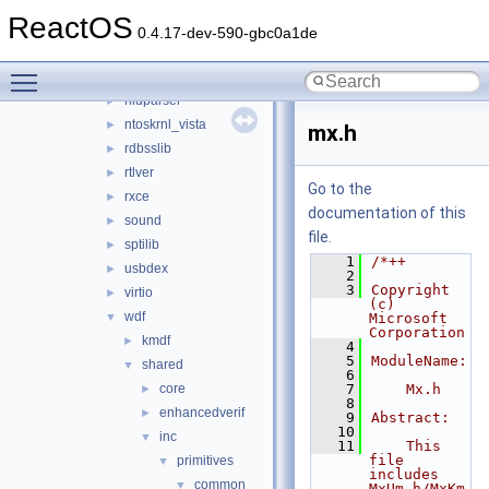
arbiter
►
ReactOS
aux_klib
►
0.4.17-dev-590-gbc0a1de
copysup
►
Toggle main menu visibility
csq
►
hidparser
►
ntoskrnl_vista
►
mx.h
rdbsslib
►
rtlver
►
Go to the
rxce
►
documentation of this
sound
►
file.
sptilib
►
    1
/*++
usbdex
►
    2
    3
Copyright 
virtio
►
(c) 
wdf
▼
Microsoft 
Corporation
kmdf
►
    4
    5
ModuleName:
shared
▼
    6
core
    7
    Mx.h
►
    8
enhancedverif
►
    9
Abstract:
   10
inc
▼
   11
    This 
file 
primitives
▼
includes 
common
▼
MxUm.h/MxKm