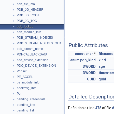
pdb_file_info
►
PDB_JG_HEADER
►
PDB_JG_ROOT
►
PDB_JG_TOC
►
pdb_lookup
►
pdb_module_info
►
PDB_STREAM_INDEXES
►
PDB_STREAM_INDEXES_OLD
►
Public Attributes
pdb_stream_name
►
const
char
*
filename
PDNCALLBACKDATA
►
enum
pdb_kind
kind
pdo_device_extension
►
PDO_DEVICE_EXTENSION
►
DWORD
age
PdoInit
►
DWORD
timesta
PE_ACCEL
►
GUID
guid
pe_module_info
►
peekmsg_info
►
Pen
►
Detailed Descriptio
pending_credentials
►
pending_line
►
Definition at line
478
of file
d
pending_list
►