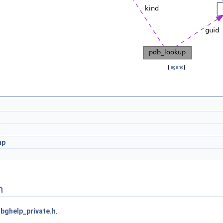
[
legend
]
mp
n
bghelp_private.h
.