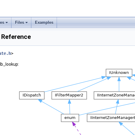
ses
Files
Examples
 Reference
ate.h
>
db_lookup: