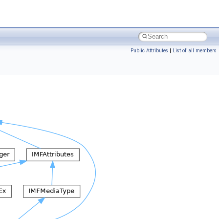
Public Attributes
|
List of all members