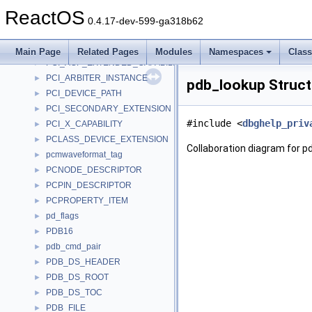
PCF_PropertyRec_
►
ReactOS
PCF_TableRec_
►
0.4.17-dev-599-ga318b62
PCF_TocRec_
►
PCFILTER_DESCRIPTOR
►
Main Page
Related Pages
Modules
Namespaces
Clas
PCI_AGP_EXTENDED_CAPABILITY
►
PCI_ARBITER_INSTANCE
►
pdb_lookup Struct
PCI_DEVICE_PATH
►
PCI_SECONDARY_EXTENSION
►
#include <
dbghelp_priv
PCI_X_CAPABILITY
►
PCLASS_DEVICE_EXTENSION
►
Collaboration diagram for p
pcmwaveformat_tag
►
PCNODE_DESCRIPTOR
►
PCPIN_DESCRIPTOR
►
PCPROPERTY_ITEM
►
pd_flags
►
PDB16
►
pdb_cmd_pair
►
PDB_DS_HEADER
►
PDB_DS_ROOT
►
PDB_DS_TOC
►
PDB_FILE
►