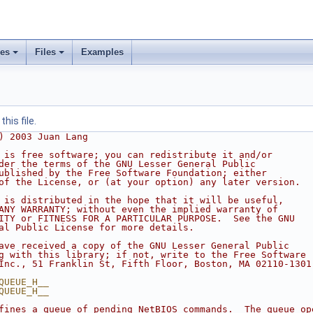
ses
Files
Examples
his file.
) 2003 Juan Lang
 is free software; you can redistribute it and/or
der the terms of the GNU Lesser General Public
ublished by the Free Software Foundation; either
of the License, or (at your option) any later version.
 is distributed in the hope that it will be useful,
ANY WARRANTY; without even the implied warranty of
ITY or FITNESS FOR A PARTICULAR PURPOSE.  See the GNU
al Public License for more details.
ave received a copy of the GNU Lesser General Public
g with this library; if not, write to the Free Software
Inc., 51 Franklin St, Fifth Floor, Boston, MA 02110-1301
QUEUE_H__
QUEUE_H__
fines a queue of pending NetBIOS commands.  The queue op