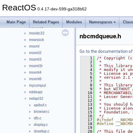
msv1_0
►
ReactOS
msvcrt
►
0.4.17-dev-599-ga318b62
msvcrt20
►
msvcrt40
►
Main Page
Related Pages
Modules
Namespaces
Clas
msvfw32
►
msvidc32
►
nbcmdqueue.h
mswsock
►
msxml
►
Go to the documentation of t
msxml2
►
    1
/* Copyright (c
msxml3
►
    2
 *
    3
 * This library
msxml3r
►
    4
 * modify it un
msxml4
►
    5
 * License as p
    6
 * version 2.1 
msxml6
►
    7
 *
    8
 * This library
mycomput
►
    9
 * but WITHOUT 
nddeapi
►
   10
 * MERCHANTABIL
   11
 * Lesser Gener
netapi32
▼
   12
 *
   13
 * You should h
apibuf.c
►
   14
 * License alon
browser.c
►
   15
 * Foundation, 
   16
 */
dfs.c
►
   17
#ifndef __NBCMD
   18
#define __NBCMD
display.c
►
   19
dssetup.c
   20
/* This file de
►