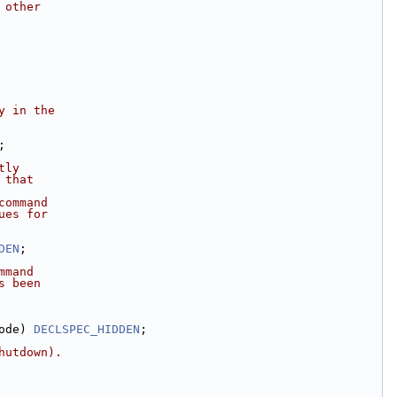
 other
y in the
;
tly
 that
command
ues for
DEN
;
mmand
s been
ode) 
DECLSPEC_HIDDEN
;
hutdown).