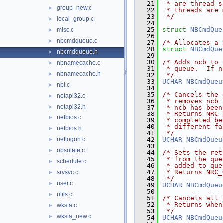
   21
 * are thread s
group_new.c
►
   22
 * threads are 
   23
 */
local_group.c
►
   24
   25
struct 
NBCmdQue
misc.c
►
   26
nbcmdqueue.c
►
   27
/* Allocates a 
   28
struct 
NBCmdQue
nbcmdqueue.h
►
   29
   30
/* Adds ncb to 
nbnamecache.c
►
   31
 * queue.  If n
nbnamecache.h
►
   32
 */
   33
UCHAR
NBCmdQueu
nbt.c
►
   34
   35
/* Cancels the 
netapi32.c
►
   36
 * removes ncb 
netapi32.h
►
   37
 * ncb has been
   38
 * Returns NRC_
netbios.c
►
   39
 * completed be
   40
 * different fa
netbios.h
►
   41
 */
netlogon.c
   42
UCHAR
NBCmdQueu
►
   43
obsolete.c
►
   44
/* Sets the ret
   45
 * from the que
schedule.c
►
   46
 * added to que
   47
 * Returns NRC_
srvsvc.c
►
   48
 */
user.c
►
   49
UCHAR
NBCmdQueu
   50
utils.c
►
   51
/* Cancels all 
   52
 * Returns when
wksta.c
►
   53
 */
wksta_new.c
►
   54
UCHAR
NBCmdQueu