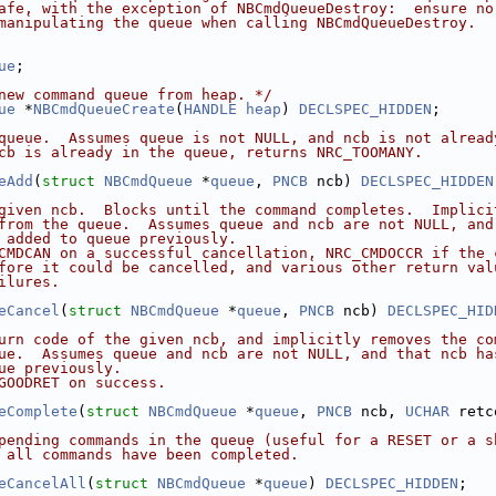
afe, with the exception of NBCmdQueueDestroy:  ensure no
manipulating the queue when calling NBCmdQueueDestroy.
ue
;
new command queue from heap. */
ue
 *
NBCmdQueueCreate
(
HANDLE
heap
) 
DECLSPEC_HIDDEN
;
queue.  Assumes queue is not NULL, and ncb is not alread
cb is already in the queue, returns NRC_TOOMANY.
eAdd
(
struct
NBCmdQueue
 *
queue
, 
PNCB
 ncb) 
DECLSPEC_HIDDEN
given ncb.  Blocks until the command completes.  Implici
from the queue.  Assumes queue and ncb are not NULL, and
 added to queue previously.
CMDCAN on a successful cancellation, NRC_CMDOCCR if the 
fore it could be cancelled, and various other return val
ilures.
eCancel
(
struct
NBCmdQueue
 *
queue
, 
PNCB
 ncb) 
DECLSPEC_HID
urn code of the given ncb, and implicitly removes the co
ue.  Assumes queue and ncb are not NULL, and that ncb ha
ue previously.
GOODRET on success.
eComplete
(
struct
NBCmdQueue
 *
queue
, 
PNCB
 ncb, 
UCHAR
 retc
pending commands in the queue (useful for a RESET or a s
 all commands have been completed.
eCancelAll
(
struct
NBCmdQueue
 *
queue
) 
DECLSPEC_HIDDEN
;