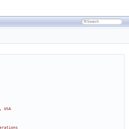
, USA
erations