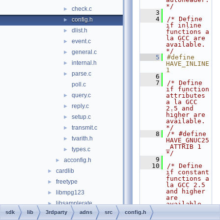
*/
check.c
►
    3
    4
/* Define 
config.h
►
if inline 
dlist.h
►
functions a 
la GCC are 
event.c
►
available.  
*/
general.c
►
    5
#define 
internal.h
►
HAVE_INLINE 
1
parse.c
►
    6
    7
/* Define 
poll.c
if function 
query.c
attributes 
►
a la GCC 
reply.c
►
2.5 and 
higher are 
setup.c
►
available.  
*/
transmit.c
►
    8
/* #define 
tvarith.h
►
HAVE_GNUC25
_ATTRIB 1 
types.c
►
*/
    9
acconfig.h
►
   10
/* Define 
cardlib
►
if constant 
functions a 
freetype
►
la GCC 2.5 
and higher 
libmpg123
►
are 
libsamplerate
►
available.  
*/
sdk
lib
3rdparty
adns
src
config.h
libwin-iconv
►
   11
/* #define 