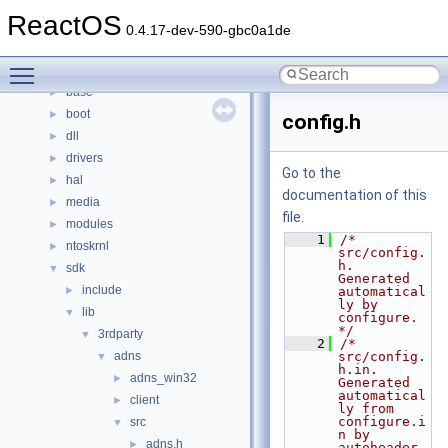
Namespaces
►
ReactOS
Classes
►
0.4.17-dev-590-gbc0a1de
Files
▼
Toggle main menu visibility
File List
▼
base
►
boot
►
config.h
dll
►
drivers
►
Go to the
hal
►
documentation of this
media
►
file.
modules
►
    1
/* 
ntoskrnl
►
src/config.
h.  
sdk
▼
Generated 
include
►
automatical
ly by 
lib
▼
configure.  
*/
3rdparty
▼
    2
/* 
adns
src/config.
▼
h.in.  
adns_win32
►
Generated 
automatical
client
►
ly from 
configure.i
src
▼
n by 
adns.h
►
autoheader.  