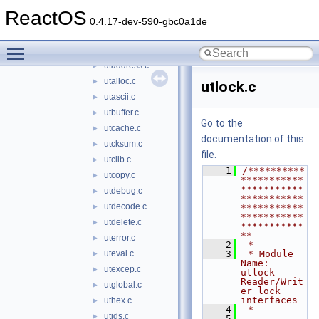
parser
►
ReactOS
resources
►
0.4.17-dev-590-gbc0a1de
tables
►
Toggle main menu visibility
utilities
▼
utaddress.c
►
utalloc.c
►
utlock.c
utascii.c
►
utbuffer.c
►
Go to the
utcache.c
►
documentation of this
utcksum.c
►
file.
utclib.c
►
    1
/**********
utcopy.c
►
***********
***********
utdebug.c
►
***********
utdecode.c
►
***********
***********
utdelete.c
►
***********
**
uterror.c
►
    2
 *
uteval.c
    3
 * Module 
►
Name: 
utexcep.c
►
utlock - 
Reader/Writ
utglobal.c
►
er lock 
interfaces
uthex.c
►
    4
 *
utids.c
►
    5