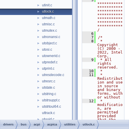
***********
utinit.c
►
***********
***********
utlock.c
►
***********
utmath.c
►
***********
***********
utmisc.c
►
***********
/
utmutex.c
►
    6
utnonansi.c
►
    7
/*
    8
 * 
utobject.c
►
Copyright 
(C) 2000 - 
utosi.c
►
2022, Intel 
utownerid.c
Corp.
►
    9
 * All 
utpredef.c
►
rights 
reserved.
utprint.c
►
   10
 *
   11
 * 
utresdecode.c
►
Redistribut
utresrc.c
►
ion and use 
in source 
utstate.c
►
and binary 
forms, with 
utstring.c
►
or without
utstrsuppt.c
►
   12
 * 
modificatio
utstrtoul64.c
►
n, are 
permitted 
uttrack.c
provided 
utuuid.c
►
that the 
following 
drivers
bus
acpi
acpica
utilities
utlock.c
utxface.c
►
conditions