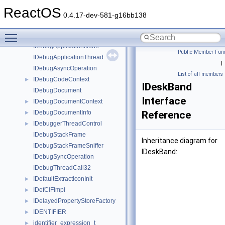
IDBProperties
►
ReactOS
IDCInfo
►
0.4.17-dev-581-g16bb138
IDebugApplication32
►
Toggle main menu visibility
IDebugApplication64
►
IDebugApplicationNode
Public Member Func
IDebugApplicationThread
|
IDebugAsyncOperation
List of all members
IDebugCodeContext
►
IDeskBand
IDebugDocument
Interface
IDebugDocumentContext
►
IDebugDocumentInfo
Reference
►
IDebuggerThreadControl
►
IDebugStackFrame
Inheritance diagram for
IDebugStackFrameSniffer
IDeskBand:
IDebugSyncOperation
IDebugThreadCall32
IDefaultExtractIconInit
►
IDefClFImpl
►
IDelayedPropertyStoreFactory
►
IDENTIFIER
►
identifier_expression_t
►