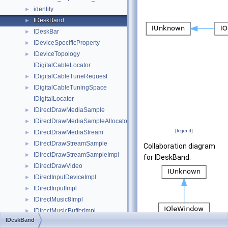
identity
►
IDeskBand
►
IDeskBar
►
IDeviceSpecificProperty
►
IDeviceTopology
►
IDigitalCableLocator
IDigitalCableTuneRequest
►
IDigitalCableTuningSpace
►
IDigitalLocator
IDirectDrawMediaSample
►
IDirectDrawMediaSampleAllocator
►
[
legend
]
IDirectDrawMediaStream
►
IDirectDrawStreamSample
►
Collaboration diagram
IDirectDrawStreamSampleImpl
►
for IDeskBand:
IDirectDrawVideo
►
IDirectInputDeviceImpl
►
IDirectInputImpl
►
IDirectMusic8Impl
►
IDirectMusicBufferImpl
►
IDeskBand
IDirectMusicCollectionImpl
►