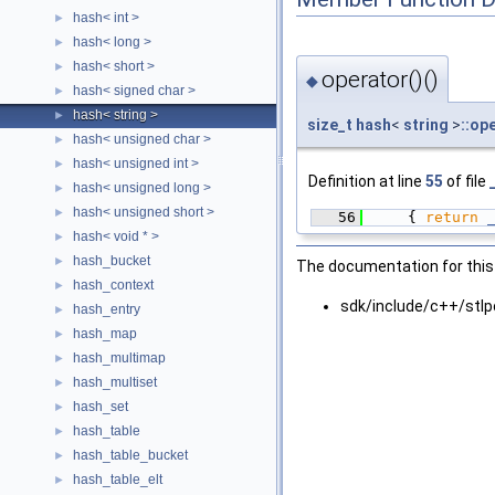
hash< int >
►
hash< long >
►
hash< short >
►
operator()()
◆
hash< signed char >
►
hash< string >
►
size_t
hash
<
string
>
::op
hash< unsigned char >
►
hash< unsigned int >
►
Definition at line
55
of file
hash< unsigned long >
►
hash< unsigned short >
►
   56
    { 
return
hash< void * >
►
hash_bucket
►
The documentation for this 
hash_context
►
sdk/include/c++/stlpo
hash_entry
►
hash_map
►
hash_multimap
►
hash_multiset
►
hash_set
►
hash_table
►
hash_table_bucket
►
hash_table_elt
►