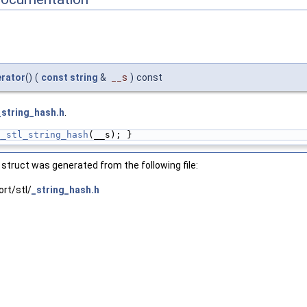
erator
()
(
const
string
&
__s
)
const
_string_hash.h
.
__stl_string_hash
(__s); }
struct was generated from the following file:
rt/stl/
_string_hash.h