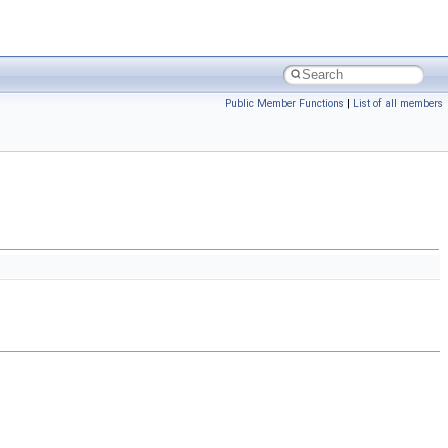
Public Member Functions
|
List of all members