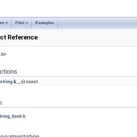
ses
Files
Examples
uct Reference
.h
>
ctions
string
&__s)
const
n
tring_hash.h
.
Documentation