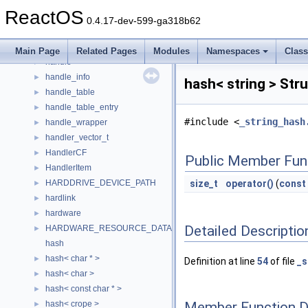
h_elem
►
ReactOS
h_entry
►
0.4.17-dev-599-ga318b62
HAL_DISPATCH
►
HANDBAG
►
Main Page
Related Pages
Modules
Namespaces
Clas
handle
►
handle_info
►
hash< string > Str
handle_table
►
handle_table_entry
►
#include <
_string_hash
handle_wrapper
►
handler_vector_t
►
HandlerCF
►
Public Member Fun
HandlerItem
►
HARDDRIVE_DEVICE_PATH
size_t
operator()
(
const
►
hardlink
►
hardware
►
Detailed Descriptio
HARDWARE_RESOURCE_DATA
►
hash
hash< char * >
►
Definition at line
54
of file
_s
hash< char >
►
hash< const char * >
►
Member Function 
hash< crope >
►