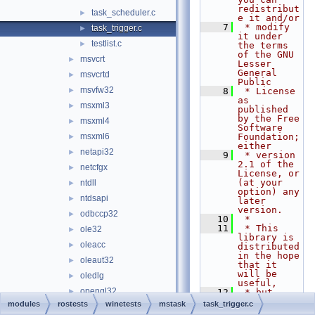
redistribut
task_scheduler.c
►
e it and/or
    7
 * modify 
task_trigger.c
►
it under 
testlist.c
►
the terms 
of the GNU 
msvcrt
►
Lesser 
General 
msvcrtd
►
Public
msvfw32
►
    8
 * License 
as 
msxml3
►
published 
by the Free 
msxml4
►
Software 
msxml6
Foundation; 
►
either
netapi32
►
    9
 * version 
2.1 of the 
netcfgx
►
License, or 
(at your 
ntdll
►
option) any 
ntdsapi
►
later 
version.
odbccp32
►
   10
 *
   11
 * This 
ole32
►
library is 
oleacc
►
distributed 
in the hope 
oleaut32
►
that it 
will be 
oledlg
►
useful,
opengl32
►
   12
 * but 
WITHOUT ANY 
modules
rostests
winetests
mstask
task_trigger.c
pdh
►
WARRANTY; 