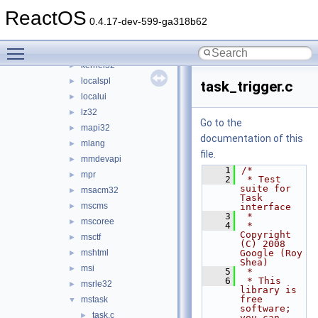
inetmib1
►
ReactOS
iphlpapi
►
0.4.17-dev-599-ga318b62
itss
►
Toggle main menu visibility
jscript
►
kernel32
►
localspl
►
task_trigger.c
localui
►
lz32
►
Go to the
mapi32
►
documentation of this
mlang
►
file.
mmdevapi
►
    1
/*
mpr
►
    2
 * Test 
suite for 
msacm32
►
Task 
mscms
►
interface
    3
 *
mscoree
►
    4
 * 
Copyright 
msctf
►
(C) 2008 
mshtml
Google (Roy 
►
Shea)
msi
►
    5
 *
    6
 * This 
msrle32
►
library is 
free 
mstask
▼
software; 
task.c
►
you can 