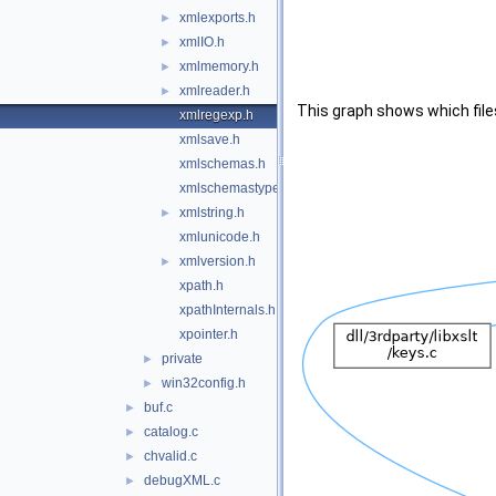
xmlexports.h
►
xmlIO.h
►
xmlmemory.h
►
xmlreader.h
►
This graph shows which files d
xmlregexp.h
xmlsave.h
xmlschemas.h
xmlschemastypes.h
xmlstring.h
►
xmlunicode.h
xmlversion.h
►
xpath.h
xpathInternals.h
xpointer.h
private
►
win32config.h
►
buf.c
►
catalog.c
►
chvalid.c
►
debugXML.c
►