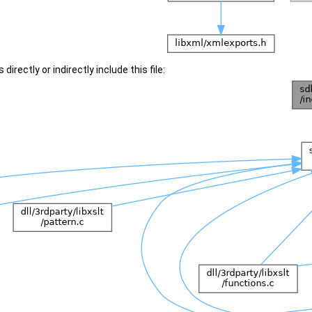
irectly or indirectly include this file: