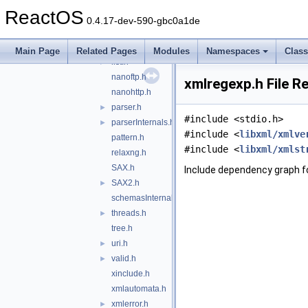
globals.h
►
ReactOS
hash.h
►
0.4.17-dev-590-gbc0a1de
HTMLparser.h
►
HTMLtree.h
Main Page
Related Pages
Modules
Namespaces
Clas
list.h
►
nanoftp.h
xmlregexp.h File R
nanohttp.h
parser.h
►
#include <stdio.h>
parserInternals.h
►
#include <
libxml/xmlve
pattern.h
#include <
libxml/xmlst
relaxng.h
SAX.h
Include dependency graph f
SAX2.h
►
schemasInternals.h
threads.h
►
tree.h
uri.h
►
valid.h
►
xinclude.h
xmlautomata.h
xmlerror.h
►