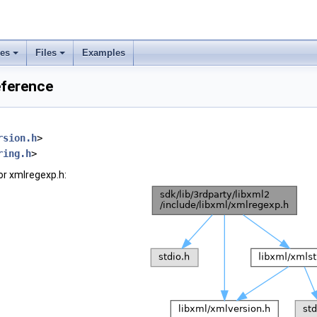
ses
Files
Examples
eference
rsion.h
>
ring.h
>
or xmlregexp.h: