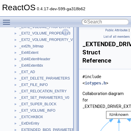
_EXT2_REAPER
►
ReactOS
_EXT2_RW_CONTEXT
►
0.4.17-dev-599-ga318b62
_EXT2_VCB
►
Toggle main menu visibility
_EXT2_VOLUME_PROPERTY
►
_EXT2_VOLUME_PROPERTY2
►
Public Attributes
|
_EXT2_VOLUME_PROPERTY3
►
List of all members
_EXT2_VOLUME_PROPERTY_VERSION
►
_EXTENDED_DRI
_ext2fs_bitmap
►
Struct
_Ext4Extent
►
_Ext4ExtentHeader
Reference
►
_Ext4ExtentIdx
►
_EXT_AD
►
#include
_EXT_DELETE_PARAMETERS
►
<
iotypes.h
>
_EXT_FILE_INFO
►
_EXT_RELOCATION_ENTRY
►
Collaboration diagram
_EXT_SET_PARAMETERS_V0
►
for
_EXT_SUPER_BLOCK
►
_EXTENDED_DRIVER_EXT
_EXT_VOLUME_INFO
►
_EXTCHKBOX
►
_ExtDirEntry
►
_EXTENDED_BIOS_PARAMETERS_BLOCK
►