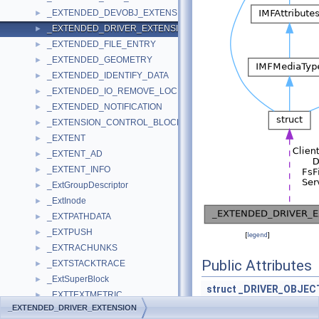
_EXTENDED_DEVOBJ_EXTENSION
►
_EXTENDED_DRIVER_EXTENSION
►
_EXTENDED_FILE_ENTRY
►
_EXTENDED_GEOMETRY
►
_EXTENDED_IDENTIFY_DATA
►
_EXTENDED_IO_REMOVE_LOCK
►
_EXTENDED_NOTIFICATION
►
_EXTENSION_CONTROL_BLOCK
►
_EXTENT
►
_EXTENT_AD
►
_EXTENT_INFO
►
_ExtGroupDescriptor
►
_ExtInode
►
_EXTPATHDATA
►
_EXTPUSH
►
[
legend
]
_EXTRACHUNKS
►
Public Attributes
_EXTSTACKTRACE
►
_ExtSuperBlock
►
struct
_DRIVER_OBJEC
_EXTTEXTMETRIC
►
PDRIVER_ADD_DEVI
_EXTENDED_DRIVER_EXTENSION
_FACE_NAMES_PROC_PARAM
►