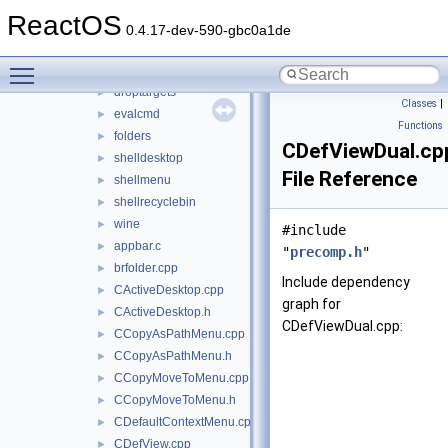
shdoclc
►
ReactOS
shdocvw
►
0.4.17-dev-590-gbc0a1de
shell32
▼
Toggle main menu visibility
dialogs
►
droptargets
►
Classes
|
evalcmd
►
Functions
folders
►
CDefViewDual.cp
shelldesktop
►
File Reference
shellmenu
►
shellrecyclebin
►
wine
►
#include
appbar.c
►
"
precomp.h
"
brfolder.cpp
►
Include dependency
CActiveDesktop.cpp
►
graph for
CActiveDesktop.h
►
CDefViewDual.cpp:
CCopyAsPathMenu.cpp
►
CCopyAsPathMenu.h
►
CCopyMoveToMenu.cpp
►
CCopyMoveToMenu.h
►
CDefaultContextMenu.cpp
►
CDefView.cpp
►