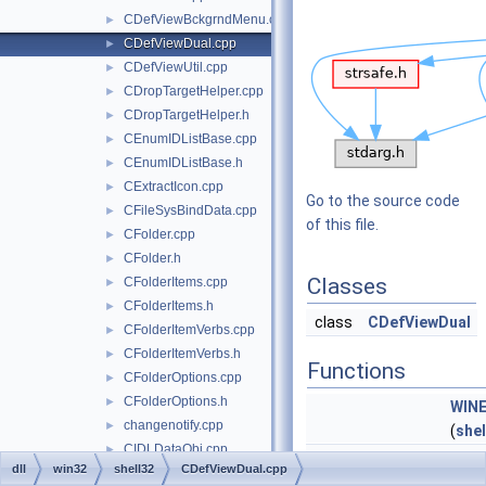
CDefViewBckgrndMenu.cpp
►
CDefViewDual.cpp
►
CDefViewUtil.cpp
►
CDropTargetHelper.cpp
►
CDropTargetHelper.h
►
CEnumIDListBase.cpp
►
CEnumIDListBase.h
►
CExtractIcon.cpp
►
Go to the source code
CFileSysBindData.cpp
►
of this file.
CFolder.cpp
►
CFolder.h
►
Classes
CFolderItems.cpp
►
CFolderItems.h
►
class
CDefViewDual
CFolderItemVerbs.cpp
►
CFolderItemVerbs.h
►
Functions
CFolderOptions.cpp
►
CFolderOptions.h
►
WIN
changenotify.cpp
►
(
shel
CIDLDataObj.cpp
►
HRESULT
WINAPI
CDef
dll
win32
shell32
CDefViewDual.cpp
CNewMenu.cpp
►
(
REF