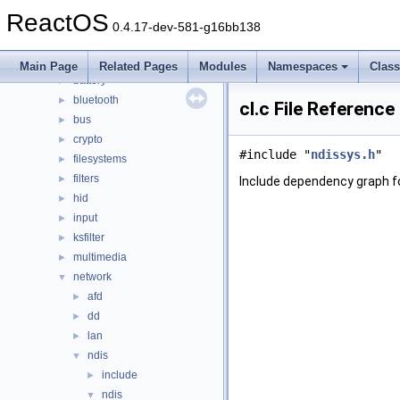
dll
►
ReactOS
drivers
▼
0.4.17-dev-581-g16bb138
acpi
►
base
►
Main Page
Related Pages
Modules
Namespaces
Clas
battery
►
bluetooth
►
cl.c File Reference
bus
►
crypto
►
#include "
ndissys.h
"
filesystems
►
filters
►
Include dependency graph for
hid
►
input
►
ksfilter
►
multimedia
►
network
▼
afd
►
dd
►
lan
►
ndis
▼
include
►
ndis
▼