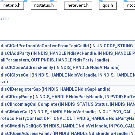
 file.
disClGetProtocolVcContextFromTapiCallId
(
IN
UNICODE_STRING
T
disClAddParty
(
IN
NDIS_HANDLE
NdisVcHandle
,
IN
NDIS_HANDLE
P
allParameters
,
OUT
PNDIS_HANDLE
NdisPartyHandle
)
disClCloseAddressFamily
(
IN
NDIS_HANDLE
NdisAfHandle
)
disClCloseCall
(
IN
NDIS_HANDLE
NdisVcHandle
,
IN
NDIS_HANDLE
ize
)
disClDeregisterSap
(
IN
NDIS_HANDLE
NdisSapHandle
)
disClDropParty
(
IN
NDIS_HANDLE
NdisPartyHandle
,
IN
PVOID
Buffe
disClIncomingCallComplete
(
IN
NDIS_STATUS
Status
,
IN
NDIS_HA
disClMakeCall
(
IN
NDIS_HANDLE
NdisVcHandle
,
IN
OUT
PCO_CALL
rotocolPartyContext
OPTIONAL
,
OUT
PNDIS_HANDLE
NdisPartyHa
disClModifyCallQoS
(
IN
NDIS_HANDLE
NdisVcHandle
,
IN
PCO_CAL
disClOpenAddressFamily
(
IN
NDIS_HANDLE
NdisBindingHandle
,
IN