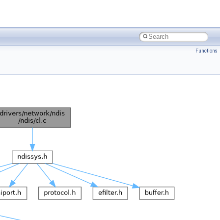
Functions