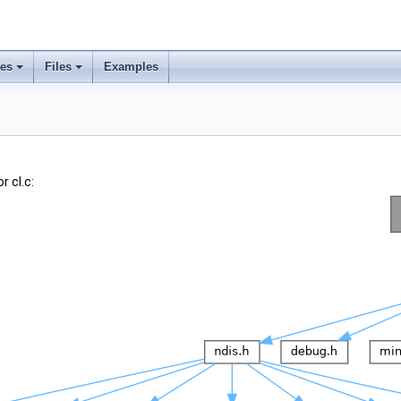
ses
Files
Examples
 cl.c: