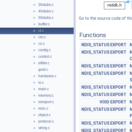
30stubs.c
►
40stubs.c
►
50stubs.c
►
Go to the source code of this
buffer.c
►
cl.c
►
Functions
cm.c
►
co.c
►
NDIS_STATUS
EXPORT
N
config.c
►
NDIS_STATUS
EXPORT
N
control.c
►
C
efilter.c
►
NDIS_STATUS
EXPORT
N
guid.c
NDIS_STATUS
EXPORT
N
hardware.c
►
S
io.c
►
NDIS_STATUS
EXPORT
N
main.c
►
NDIS_STATUS
EXPORT
N
memory.c
►
VOID
EXPORT
N
miniport.c
►
misc.c
►
NDIS_STATUS
EXPORT
N
object.c
►
P
protocol.c
►
NDIS_STATUS
EXPORT
N
string.c
►
NDIS_STATUS
EXPORT
N