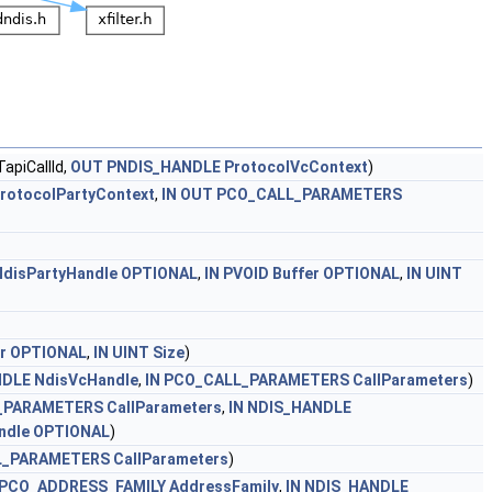
apiCallId,
OUT
PNDIS_HANDLE
ProtocolVcContext
)
rotocolPartyContext
,
IN
OUT
PCO_CALL_PARAMETERS
NdisPartyHandle
OPTIONAL
,
IN
PVOID
Buffer
OPTIONAL
,
IN
UINT
r
OPTIONAL
,
IN
UINT
Size
)
NDLE
NdisVcHandle
,
IN
PCO_CALL_PARAMETERS
CallParameters
)
_PARAMETERS
CallParameters
,
IN
NDIS_HANDLE
ndle
OPTIONAL
)
L_PARAMETERS
CallParameters
)
PCO_ADDRESS_FAMILY
AddressFamily
,
IN
NDIS_HANDLE