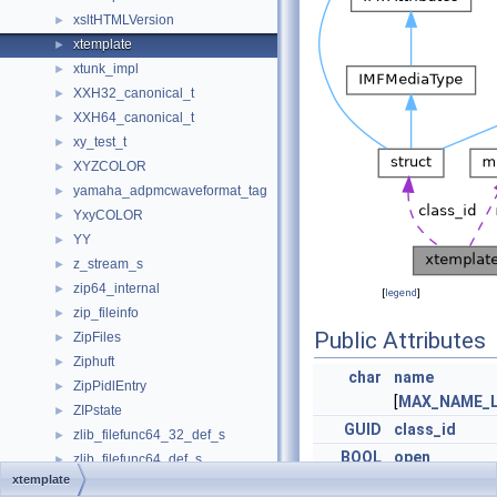
xsltHTMLVersion
►
xtemplate
►
xtunk_impl
►
XXH32_canonical_t
►
XXH64_canonical_t
►
xy_test_t
►
XYZCOLOR
►
yamaha_adpmcwaveformat_tag
►
YxyCOLOR
►
YY
►
z_stream_s
►
zip64_internal
►
[
legend
]
zip_fileinfo
►
Public Attributes
ZipFiles
►
Ziphuft
►
char
name
ZipPidlEntry
►
[
MAX_NAME_
ZIPstate
►
GUID
class_id
zlib_filefunc64_32_def_s
►
BOOL
open
zlib_filefunc64_def_s
►
xtemplate
zlib_filefunc_def_s
BOOL
binary
►