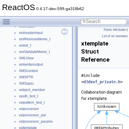
XMLParser26
ReactOS
XMLParser30
0.4.17-dev-599-ga318b62
xmlParserNsBucket
►
Toggle main menu visibility
xmlParserNsExtra
►
xmlreader
►
Public Attributes
|
xmlreaderinput
►
List of all members
xmlRemoveMemo_t
►
xtemplate
xmlstr_t
►
Struct
xmlValidateMemo_t
►
XMLView
Reference
►
xmlwriteroutput
►
XMScontext
►
#include
XMSPTR
►
<
d3dxof_private.h
>
XMSspec
►
xobject_member
►
Collaboration diagram
xpath_test_t
►
for xtemplate:
xslpattern_test_t
►
xslprocessor
►
xslprocessor_par
►
xslprocessor_params
►
xsltemplate
►