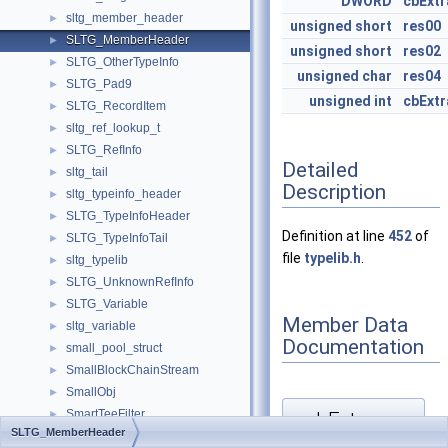
DWORD
cbExtr
sltg_member_header
►
unsigned
short
res00
SLTG_MemberHeader
►
unsigned
short
res02
SLTG_OtherTypeInfo
►
unsigned
char
res04
SLTG_Pad9
►
unsigned
int
cbExtr
SLTG_RecordItem
►
sltg_ref_lookup_t
►
SLTG_RefInfo
►
Detailed
sltg_tail
►
Description
sltg_typeinfo_header
►
SLTG_TypeInfoHeader
►
Definition at line
452
of
SLTG_TypeInfoTail
►
file
typelib.h
.
sltg_typelib
►
SLTG_UnknownRefInfo
►
SLTG_Variable
►
Member Data
sltg_variable
►
Documentation
small_pool_struct
►
SmallBlockChainStream
►
SmallObj
►
SmartTeeFilter
cbExtra
►
◆
SLTG_MemberHeader
smbios_baseboard
►
[1/2]