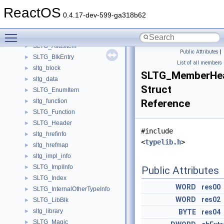
SlistTest
►
ReactOS
slow_high_qual_coeffs_s
►
0.4.17-dev-599-ga318b62
slow_mid_qual_coeffs_s
►
Toggle main menu visibility
SLpassfail
►
SLTG_AliasItem
►
Public Attributes
|
SLTG_BlkEntry
►
List of all members
sltg_block
►
SLTG_MemberHe
sltg_data
►
Struct
SLTG_EnumItem
►
sltg_function
Reference
►
SLTG_Function
►
SLTG_Header
►
#include
sltg_hrefinfo
►
<
typelib.h
>
sltg_hrefmap
►
sltg_impl_info
►
SLTG_ImplInfo
►
Public Attributes
SLTG_Index
►
WORD
res00
SLTG_InternalOtherTypeInfo
►
WORD
res02
SLTG_LibBlk
►
sltg_library
►
BYTE
res04
SLTG_Magic
►