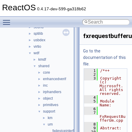
ntoskrnl_vista
►
ReactOS
rdbsslib
►
0.4.17-dev-599-ga318b62
rtlver
►
Toggle main menu visibility
rxce
►
sound
►
sptilib
►
fxrequestbuffer
usbdex
►
virtio
►
Go to the
wdf
▼
documentation of this
kmdf
►
file.
shared
▼
    1
/*++
core
►
    2
    3
Copyright 
enhancedverif
►
(c) 
inc
►
Microsoft. 
All rights 
irphandlers
►
reserved.
    4
object
►
    5
Module 
primitives
Name:
►
    6
support
▼
    7
FxRequestBu
km
►
fferUm.cpp
    8
um
▼
    9
Abstract:
fxdeviceinterfaceum.cpp
   10