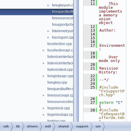
   11
    This 
fxregkeyum.cpp
►
module 
implements 
fxrequestbufferum.cpp
a memory 
fxresourcecollectionum.cpp
union 
object
fxsupportpchum.hpp
   12
   13
Author:
fxtelemetryum.cpp
►
   14
tracingum.cpp
►
   15
   16
fxcollection.cpp
   17
Environment
:
fxcollectionapi.cpp
►
   18
fxdeviceinterface.cpp
   19
    User 
mode only
fxdeviceinterfaceapi.cpp
►
   20
   21
Revision 
fxdevicetext.cpp
History:
   22
fxregistryapi.cpp
►
   23
--*/
fxregkey.cpp
   24
   25
#include 
fxrequestbuffer.cpp
"FxSupportP
ch.hpp"
fxresourceapi.cpp
►
   26
fxresourcecollection.cpp
   27
extern
"C"
{
fxspinlock.cpp
►
   28
#include 
"FxRequestB
fxspinlockapi.cpp
►
ufferUm.tmh
fxstring.cpp
"
   29
}
sdk
lib
drivers
wdf
shared
support
um
fxstringapi.cpp
►
   30