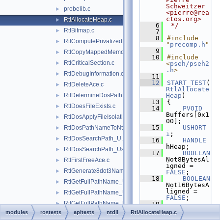
Schweitzer 
probelib.c
►
<pierre@rea
ctos.org>
RtlAllocateHeap.c
►
    6
 */
RtlBitmap.c
►
    7
    8
#include 
RtlComputePrivatizedDllName_U.c
►
"
precomp.h
"
    9
RtlCopyMappedMemory.c
►
   10
#include 
RtlCriticalSection.c
►
<
pseh/pseh2
.h
>
RtlDebugInformation.c
►
   11
   12
START_TEST
(
RtlDeleteAce.c
►
RtlAllocate
RtlDetermineDosPathNameType.c
Heap
)
►
   13
{
RtlDoesFileExists.c
►
   14
PVOID
Buffers[0x1
RtlDosApplyFileIsolationRedirection_Ustr.c
►
00];
   15
USHORT
RtlDosPathNameToNtPathName_U.c
►
i
;
RtlDosSearchPath_U.c
►
   16
HANDLE
hHeap;
RtlDosSearchPath_Ustr.c
►
   17
BOOLEAN
Not8BytesAl
RtlFirstFreeAce.c
►
igned = 
RtlGenerate8dot3Name.c
►
FALSE
;
   18
BOOLEAN
RtlGetFullPathName_U.c
►
Not16BytesA
ligned = 
RtlGetFullPathName_Ustr.c
►
FALSE
;
RtlGetFullPathName_UstrEx.c
►
   19
RTL_HEAP_PA
modules
rostests
apitests
ntdll
RtlAllocateHeap.c
RtlGetLengthWithoutLastFullDosOrNtPathElement.c
►
RAMETERS