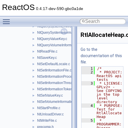
NtQueryKey.c
►
ReactOS
NtQueryObject.c
►
0.4.17-dev-590-gbc0a1de
NtQueryOpenSubKeys.c
►
Toggle main menu visibility
NtQuerySection.c
►
NtQuerySystemEnvironmentValue.c
►
NtQuerySystemInformation.c
►
RtlAllocateHeap.
NtQueryValueKey.c
►
NtQueryVolumeInformationFile.c
►
Go to the
NtReadFile.c
►
documentation of this
NtSaveKey.c
►
file.
NtSetDefaultLocale.c
►
    1
/*
NtSetInformationFile.c
►
    2
 * PROJECT:         
ReactOS api 
NtSetInformationProcess.c
►
tests
NtSetInformationThread.c
►
    3
 * LICENSE:         
GPLv2+ - 
NtSetInformationToken.c
►
See COPYING 
in the top 
NtSetValueKey.c
►
level 
NtSetVolumeInformationFile.c
directory
►
    4
 * PURPOSE:         
NtStartProfile.c
►
Test for 
RtlAllocate
NtUnloadDriver.c
►
Heap
    5
 * 
NtWriteFile.c
►
PROGRAMMER:      
precomp.h
►
Pierre 