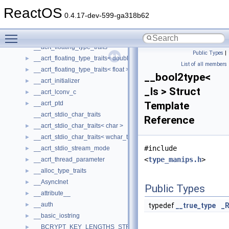
WinHttp
►
ReactOS
WMDRMContentEnablerLib
►
0.4.17-dev-599-ga318b62
WUApiLib
►
Toggle main menu visibility
XMLPSR
►
__acrt_floating_type_traits
Public Types
|
__acrt_floating_type_traits< double >
►
List of all members
__acrt_floating_type_traits< float >
►
__bool2type<
__acrt_initializer
►
_Is > Struct
__acrt_lconv_c
►
__acrt_ptd
Template
►
__acrt_stdio_char_traits
Reference
__acrt_stdio_char_traits< char >
►
__acrt_stdio_char_traits< wchar_t >
►
#include
__acrt_stdio_stream_mode
►
<
type_manips.h
>
__acrt_thread_parameter
►
__alloc_type_traits
►
__AsyncInet
►
Public Types
__attribute__
►
__auth
►
typedef
__true_type
_R
__basic_iostring
►
__BCRYPT_KEY_LENGTHS_STRUCT
►