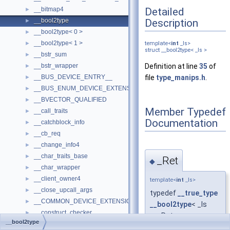
Detailed
__bitmap4
►
Description
__bool2type
►
__bool2type< 0 >
►
__bool2type< 1 >
►
template<
int
_Is>
struct __bool2type< _Is >
__bstr_sum
►
__bstr_wrapper
Definition at line
35
of
►
__BUS_DEVICE_ENTRY__
file
type_manips.h
.
►
__BUS_ENUM_DEVICE_EXTENSION__
►
__BVECTOR_QUALIFIED
►
Member Typedef
__call_traits
►
Documentation
__catchblock_info
►
__cb_req
►
__change_info4
►
__char_traits_base
►
_Ret
◆
__char_wrapper
►
__client_owner4
►
template<
int
_Is>
__close_upcall_args
►
typedef
__true_type
__COMMON_DEVICE_EXTENSION__
►
__bool2type
< _Is
__construct_checker
►
>::_Ret
__bool2type
__createhow4
►