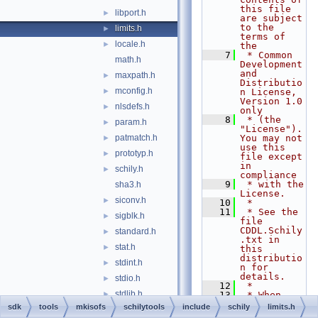
this file 
libport.h
►
are subject 
to the 
limits.h
►
terms of 
locale.h
►
the
    7
 * Common 
math.h
Development 
and 
maxpath.h
►
Distributio
mconfig.h
►
n License, 
Version 1.0 
nlsdefs.h
►
only
    8
 * (the 
param.h
►
"License").  
patmatch.h
You may not 
►
use this 
prototyp.h
►
file except 
in 
schily.h
►
compliance
    9
 * with the 
sha3.h
License.
siconv.h
►
   10
 *
   11
 * See the 
sigblk.h
►
file 
CDDL.Schily
standard.h
►
.txt in 
stat.h
►
this 
distributio
stdint.h
►
n for 
details.
stdio.h
►
   12
 *
stdlib.h
►
   13
 * When 
distributin
sdk
tools
mkisofs
schilytools
include
schily
limits.h
string.h
►
g Covered 