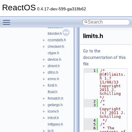
schily
▼
ReactOS
align.h
0.4.17-dev-599-ga318b62
archdefs.h
Toggle main menu visibility
assert.h
►
avoffset.h
btorder.h
limits.h
ccomdefs.h
►
checkerr.h
►
Go to the
ctype.h
documentation of this
device.h
►
file.
dirent.h
►
    1
/* 
dlfcn.h
►
@(#)limits.
h 1.7 
errno.h
►
11/08/13 
fcntl.h
►
Copyright 
2011 J. 
float.h
Schilling 
*/
fnmatch.h
►
    2
/*
getargs.h
    3
 *  
►
Copyright 
iconv.h
►
(c) 2011 J. 
Schilling
intcvt.h
►
    4
 */
    5
/*
inttypes.h
    6
 * The 
io.h
►
contents of 