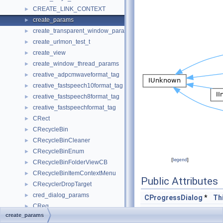
CREATE_LINK_CONTEXT
►
create_params
►
create_transparent_window_params
►
create_urlmon_test_t
►
create_view
►
create_window_thread_params
►
creative_adpcmwaveformat_tag
►
creative_fastspeech10format_tag
►
creative_fastspeech8format_tag
►
creative_fastspeechformat_tag
►
CRect
►
CRecycleBin
►
CRecycleBinCleaner
►
CRecycleBinEnum
►
[
legend
]
CRecycleBinFolderViewCB
►
CRecycleBinItemContextMenu
►
Public Attributes
CRecyclerDropTarget
►
cred_dialog_params
►
CProgressDialog
*
Th
CReg
►
HANDLE
hE
create_params
CRegFolder
►
HWND
hw