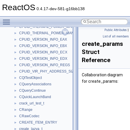
CPUID_STRUCTURED_EXTENDED_FEATURE_FLAGS_EDX
►
ReactOS
CPUID_STRUCTURED_EXTENDED_FEATURE_FLAGS_REGS
►
0.4.17-dev-581-g16bb138
CPUID_THERMAL_POWER_MANAGEMENT_EAX
►
Toggle main menu visibility
CPUID_THERMAL_POWER_MANAGEMENT_EBX
►
CPUID_THERMAL_POWER_MANAGEMENT_ECX
►
Public Attributes
|
CPUID_THERMAL_POWER_MANAGEMENT_REGS
►
List of all members
CPUID_VERSION_INFO_EAX
►
create_params
CPUID_VERSION_INFO_EBX
►
Struct
CPUID_VERSION_INFO_ECX
►
CPUID_VERSION_INFO_EDX
Reference
►
CPUID_VERSION_INFO_REGS
►
CPUID_VIR_PHY_ADDRESS_SIZE_EAX
►
Collaboration diagram
CQITestObject
►
for create_params:
CQueryAssociations
►
CQueryContinue
►
CQuickLaunchBand
►
crack_url_test_t
►
CRange
►
CRawCodec
►
CREATE_ITEM_ENTRY
►
create_lazya_t
►