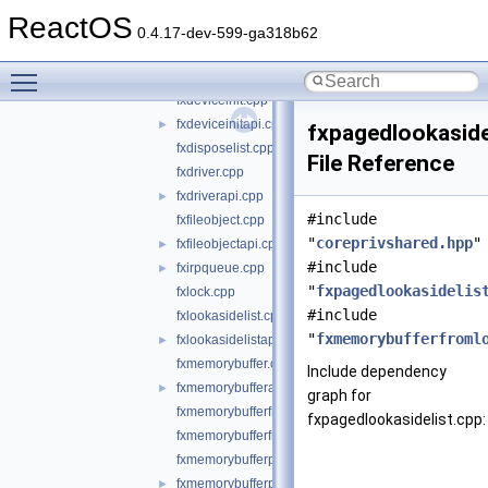
fxdevice.cpp
►
ReactOS
fxdeviceapi.cpp
►
0.4.17-dev-599-ga318b62
fxdevicebase.cpp
Toggle main menu visibility
fxdevicecontrolapi.cpp
►
fxdeviceinit.cpp
fxdeviceinitapi.cpp
►
fxpagedlookaside
fxdisposelist.cpp
File Reference
fxdriver.cpp
fxdriverapi.cpp
►
#include
fxfileobject.cpp
"
coreprivshared.hpp
"
fxfileobjectapi.cpp
►
#include
fxirpqueue.cpp
►
"
fxpagedlookasidelis
fxlock.cpp
#include
fxlookasidelist.cpp
"
fxmemorybufferfroml
fxlookasidelistapi.cpp
►
fxmemorybuffer.cpp
Include dependency
fxmemorybufferapi.cpp
►
graph for
fxmemorybufferfromlookaside.cpp
fxpagedlookasidelist.cpp:
fxmemorybufferfrompool.cpp
fxmemorybufferpreallocated.cpp
fxmemorybufferpreallocatedapi.cpp
►