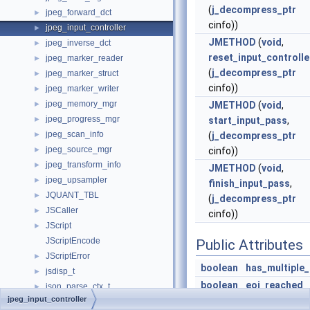
(
j_decompress_ptr
jpeg_forward_dct
►
cinfo))
jpeg_input_controller
►
JMETHOD
(
void
,
jpeg_inverse_dct
►
reset_input_controlle
jpeg_marker_reader
►
(
j_decompress_ptr
jpeg_marker_struct
►
cinfo))
jpeg_marker_writer
►
jpeg_memory_mgr
►
JMETHOD
(
void
,
jpeg_progress_mgr
►
start_input_pass
,
jpeg_scan_info
►
(
j_decompress_ptr
jpeg_source_mgr
►
cinfo))
jpeg_transform_info
►
JMETHOD
(
void
,
jpeg_upsampler
►
finish_input_pass
,
JQUANT_TBL
►
(
j_decompress_ptr
JSCaller
►
cinfo))
JScript
►
JScriptEncode
Public Attributes
JScriptError
►
boolean
has_multiple
jsdisp_t
►
boolean
eoi_reached
json_parse_ctx_t
►
jpeg_input_controller
jsstr_heap_t
►