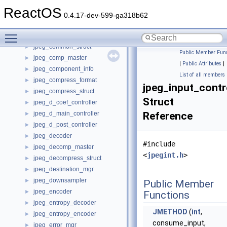
jpeg_c_prep_controller
►
ReactOS
jpeg_color_converter
►
0.4.17-dev-599-ga318b62
jpeg_color_deconverter
►
Toggle main menu visibility
jpeg_color_quantizer
►
jpeg_common_struct
►
Public Member Func
jpeg_comp_master
►
|
Public Attributes
|
jpeg_component_info
►
List of all members
jpeg_compress_format
►
jpeg_input_contr
jpeg_compress_struct
►
Struct
jpeg_d_coef_controller
►
jpeg_d_main_controller
Reference
►
jpeg_d_post_controller
►
jpeg_decoder
►
#include
jpeg_decomp_master
►
<
jpegint.h
>
jpeg_decompress_struct
►
jpeg_destination_mgr
►
jpeg_downsampler
►
Public Member
jpeg_encoder
►
Functions
jpeg_entropy_decoder
►
JMETHOD
(
int
,
jpeg_entropy_encoder
►
consume_input,
jpeg_error_mgr
►