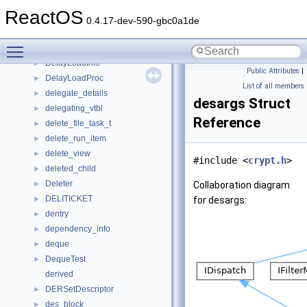
DEFFOLDERSETTINGS
►
ReactOS
define
►
0.4.17-dev-590-gbc0a1de
Defragment
►
Toggle main menu visibility
DefragReport
►
DelayLoadInfo
►
Public Attributes
|
DelayLoadProc
►
List of all members
delegate_details
►
desargs Struct
delegating_vtbl
►
Reference
delete_file_task_t
►
delete_run_item
►
delete_view
►
#include <
crypt.h
>
deleted_child
►
Deleter
►
Collaboration diagram
DELITICKET
►
for desargs:
dentry
►
dependency_info
►
deque
►
DequeTest
►
derived
DERSetDescriptor
►
des_block
►