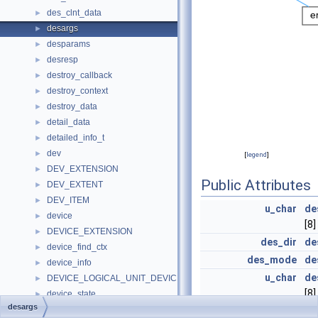
des_clnt_data
►
desargs
►
desparams
►
desresp
►
destroy_callback
►
destroy_context
►
destroy_data
►
detail_data
►
detailed_info_t
►
dev
►
[
legend
]
DEV_EXTENSION
►
Public Attributes
DEV_EXTENT
►
DEV_ITEM
►
u_char
de
device
►
[8]
DEVICE_EXTENSION
►
des_dir
de
device_find_ctx
►
des_mode
de
device_info
►
u_char
de
DEVICE_LOGICAL_UNIT_DEVICE_PATH
►
[8]
device_state
►
desargs
device_usage
►
struct {