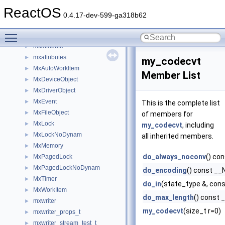
MultisetTest
►
ReactOS
mutex
►
0.4.17-dev-599-ga318b62
Mutex
►
Toggle main menu visibility
Mx
►
mxattribute
►
mxattributes
►
my_codecvt
MxAutoWorkItem
►
Member List
MxDeviceObject
►
MxDriverObject
►
MxEvent
►
This is the complete list
MxFileObject
►
of members for
MxLock
►
my_codecvt
, including
MxLockNoDynam
►
all inherited members.
MxMemory
►
do_always_noconv
() c
MxPagedLock
►
MxPagedLockNoDynam
►
do_encoding
() const 
MxTimer
►
do_in
(state_type &, cons
MxWorkItem
►
do_max_length
() const
mxwriter
►
my_codecvt
(size_t r=0)
mxwriter_props_t
►
mxwriter_stream_test_t
►