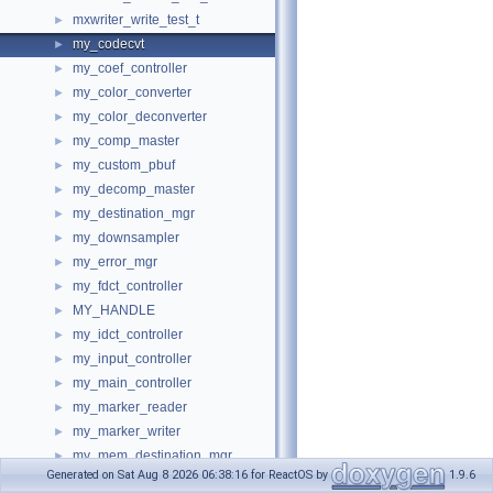
mxwriter_write_test_t
►
my_codecvt
►
my_coef_controller
►
my_color_converter
►
my_color_deconverter
►
my_comp_master
►
my_custom_pbuf
►
my_decomp_master
►
my_destination_mgr
►
my_downsampler
►
my_error_mgr
►
my_fdct_controller
►
MY_HANDLE
►
my_idct_controller
►
my_input_controller
►
my_main_controller
►
my_marker_reader
►
my_marker_writer
►
my_mem_destination_mgr
►
Generated on Sat Aug 8 2026 06:38:16 for ReactOS by
1.9.6
my_memory_mgr
►