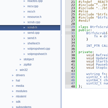
reactos.cpp
►
   21
#ifndef __REACT
   22
#include "../bt
recv.cpp
►
   23
#include "../bt
   24
#else
recv.h
►
   25
#include "btrfs
resource.h
►
   26
#include "
btrfs
   27
#endif
scrub.cpp
►
   28
   29
class 
BtrfsScru
scrub.h
►
   30
public
:
send.cpp
►
   31
BtrfsScrub
(
   32
fn
 = 
dr
send.h
►
   33
    }
   34
shellext.h
►
   35
INT_PTR
CAL
volpropsheet.cpp
   36
►
   37
private
:
volpropsheet.h
►
   38
void
Refres
   39
void
Update
stobject
►
   40
void
StartS
   41
void
PauseS
zipfldr
►
   42
void
StopSc
win32
►
   43
   44
wstring
fn
;
drivers
►
   45
uint32_t
st
   46
uint64_t
ch
hal
►
   47
uint32_t
nu
media
►
   48
};
modules
►
ntoskrnl
►
sdk
►
subsystems
►