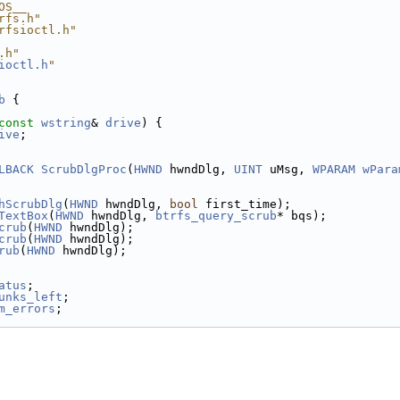
OS__
rfs.h"
rfsioctl.h"
.h"
ioctl.h
"
b
 {
const
wstring
& 
drive
) {
ive
;
LBACK
ScrubDlgProc
(
HWND
 hwndDlg, 
UINT
 uMsg, 
WPARAM
wPara
hScrubDlg
(
HWND
 hwndDlg, 
bool
 first_time);
TextBox
(
HWND
 hwndDlg, 
btrfs_query_scrub
* bqs);
crub
(
HWND
 hwndDlg);
crub
(
HWND
 hwndDlg);
rub
(
HWND
 hwndDlg);
atus
;
unks_left
;
m_errors
;