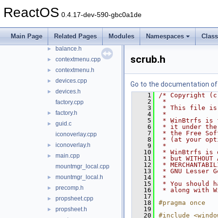
ntobjshex
►
ReactOS
0.4.17-dev-590-gbc0a1de
sendmail
►
shellbtrfs
▼
Main Page
Related Pages
Modules
Namespaces
Clas
balance.cpp
►
balance.h
►
scrub.h
contextmenu.cpp
►
contextmenu.h
►
devices.cpp
►
Go to the documentation of t
devices.h
►
    1
/* Copyright (c
    2
 *
factory.cpp
    3
 * This file is
factory.h
►
    4
 *
    5
 * WinBtrfs is 
guid.c
►
    6
 * it under the
    7
 * the Free Sof
iconoverlay.cpp
    8
 * (at your opt
iconoverlay.h
►
    9
 *
   10
 * WinBtrfs is 
main.cpp
►
   11
 * but WITHOUT 
   12
 * MERCHANTABIL
mountmgr_local.cpp
   13
 * GNU Lesser G
mountmgr_local.h
   14
 *
►
   15
 * You should h
precomp.h
►
   16
 * along with W
   17
propsheet.cpp
►
   18
#pragma once
   19
propsheet.h
►
   20
#include <windo