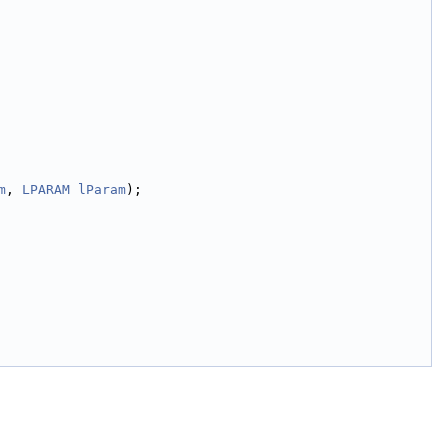
m
, 
LPARAM
lParam
);