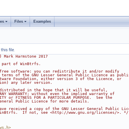
ses
Files
Examples
his file.
) Mark Harmstone 2017
 part of WinBtrfs.
free software: you can redistribute it and/or modify
 terms of the GNU Lesser General Public Licence as publi
tware Foundation, either version 3 of the Licence, or
ion) any later version.
distributed in the hope that it will be useful,
ANY WARRANTY; without even the implied warranty of
ITY or FITNESS FOR A PARTICULAR PURPOSE.  See the
eneral Public Licence for more details.
ave received a copy of the GNU Lesser General Public Lic
inBtrfs.  If not, see <http://www.gnu.org/licenses/>. */
ws.h>