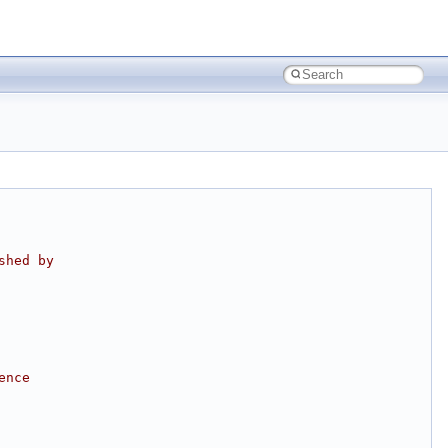
shed by
ence