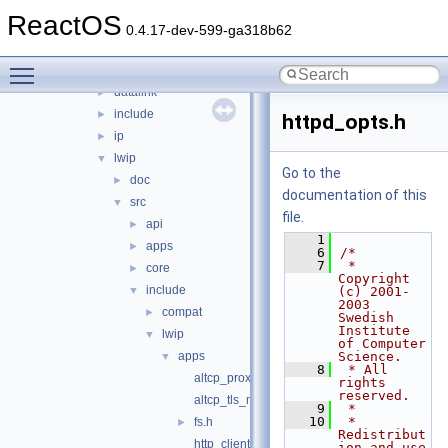
ndisuio
►
ReactOS
netio
►
0.4.17-dev-599-ga318b62
tcpip
▼
Toggle main menu visibility
chew
►
datalink
►
include
►
httpd_opts.h
ip
►
lwip
▼
Go to the
doc
►
documentation of this
src
▼
file.
api
►
    1
apps
►
    6
/*
    7
 * 
core
►
Copyright 
include
▼
(c) 2001-
2003 
compat
►
Swedish 
Institute 
lwip
▼
of Computer 
apps
Science.
▼
    8
 * All 
altcp_proxyconnect.h
rights 
reserved.
altcp_tls_mbedtls_opts.h
    9
 *
   10
 * 
fs.h
►
Redistribut
http_client.h
ion and use 