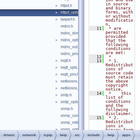
in source 
httpd.h
►
and binary 
forms, with 
httpd_opts.h
►
or without 
lwiperf.h
►
modificatio
n,
mdns.h
   11
 * are 
permitted 
mdns_domain.h
provided 
mdns_opts.h
►
that the 
following 
mdns_out.h
conditions 
are met:
mdns_priv.h
   12
 *
mqtt.h
   13
 * 1. 
►
Redistribut
mqtt_opts.h
►
ions of 
source code 
mqtt_priv.h
►
must retain 
the above 
netbiosns.h
►
copyright 
netbiosns_opts.h
►
notice,
   14
 *    this 
smtp.h
►
list of 
conditions 
smtp_opts.h
►
and the 
snmp.h
following 
disclaimer.
snmp_core.h
   15
 * 2. 
Redistribut
snmp_mib2.h
ions in 
snmp_opts.h
►
binary form 
must 
drivers
network
tcpip
lwip
src
include
lwip
apps
snmp_scalar.h
reproduce 