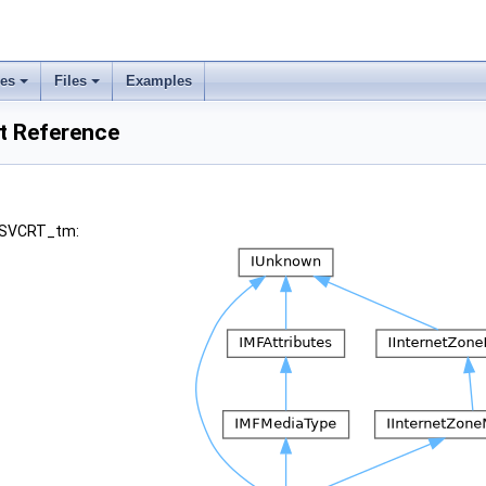
ses
Files
Examples
 Reference
 MSVCRT_tm: