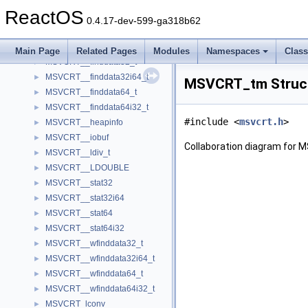
MSVCRT__CRT_FLOAT
►
ReactOS
MSVCRT__diskfree_t
►
0.4.17-dev-599-ga318b62
MSVCRT__div_t
►
MSVCRT__exception
►
Main Page
Related Pages
Modules
Namespaces
Clas
MSVCRT__finddata32_t
►
MSVCRT__finddata32i64_t
►
MSVCRT_tm Struct
MSVCRT__finddata64_t
►
MSVCRT__finddata64i32_t
►
#include <
msvcrt.h
>
MSVCRT__heapinfo
►
MSVCRT__iobuf
►
Collaboration diagram for
MSVCRT__ldiv_t
►
MSVCRT__LDOUBLE
►
MSVCRT__stat32
►
MSVCRT__stat32i64
►
MSVCRT__stat64
►
MSVCRT__stat64i32
►
MSVCRT__wfinddata32_t
►
MSVCRT__wfinddata32i64_t
►
MSVCRT__wfinddata64_t
►
MSVCRT__wfinddata64i32_t
►
MSVCRT_lconv
►