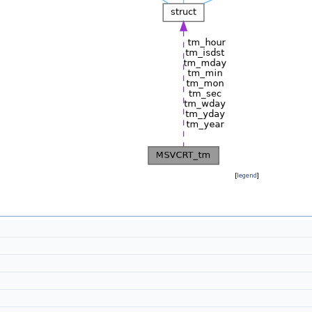
[
legend
]