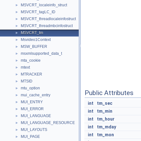
MSVCRT_localeinfo_struct
►
MSVCRT_tagLC_ID
►
MSVCRT_threadlocaleinfostruct
►
MSVCRT_threadmbcinfostruct
►
MSVCRT_tm
►
Msvideo1Context
►
MSW_BUFFER
►
msxmlsupported_data_t
►
mta_cookie
►
mtext
►
MTRACKER
►
MTSID
►
mtu_option
►
Public Attributes
mui_cache_entry
►
MUI_ENTRY
►
int
tm_sec
MUI_ERROR
►
int
tm_min
MUI_LANGUAGE
►
int
tm_hour
MUI_LANGUAGE_RESOURCE
►
int
tm_mday
MUI_LAYOUTS
►
int
tm_mon
MUI_PAGE
►