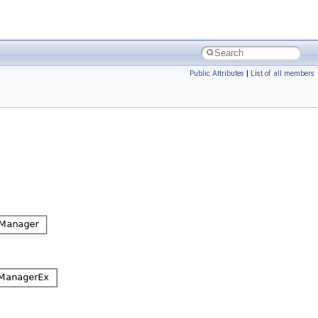
Public Attributes
|
List of all members