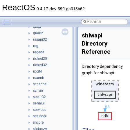
pdh
►
ReactOS
propsys
►
0.4.17-dev-599-ga318b62
psapi
►
Toggle main menu visibility
qedit
►
qmgr
►
quartz
►
shlwapi
rasapi32
►
Directory
reg
►
Reference
regedit
►
riched20
►
riched32
►
Directory dependency
rpcrt4
►
graph for shlwapi:
rsaenh
►
schannel
►
scrrun
►
secur32
►
serialui
►
services
►
setupapi
►
shcore
►
shdocvw
►