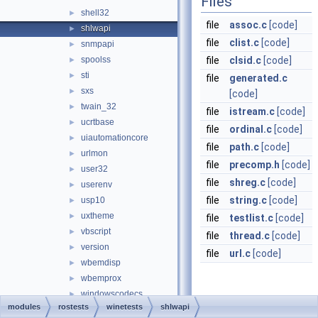
Files
shell32
►
file
assoc.c
[code]
shlwapi
►
file
clist.c
[code]
snmpapi
►
spoolss
file
clsid.c
[code]
►
sti
►
file
generated.c
sxs
►
[code]
twain_32
►
file
istream.c
[code]
ucrtbase
►
file
ordinal.c
[code]
uiautomationcore
►
file
path.c
[code]
urlmon
►
file
precomp.h
[code]
user32
►
file
shreg.c
[code]
userenv
►
file
string.c
[code]
usp10
►
uxtheme
►
file
testlist.c
[code]
vbscript
►
file
thread.c
[code]
version
►
file
url.c
[code]
wbemdisp
►
wbemprox
►
windowscodecs
►
modules
rostests
winetests
shlwapi
windowscodecsext
►