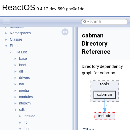
BSD License
ReactOS
General Information
►
0.4.17-dev-590-gbc0a1de
Todo List
Toggle main menu visibility
Deprecated List
Modules
►
Namespaces
►
cabman
Classes
►
Directory
Files
▼
Reference
File List
▼
base
►
boot
►
Directory dependency
dll
►
graph for cabman:
drivers
►
hal
►
media
►
modules
►
ntoskrnl
►
sdk
▼
include
►
lib
►
tools
▼