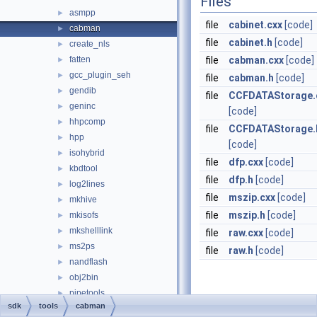
Files
asmpp
►
file
cabinet.cxx
[code]
cabman
►
file
cabinet.h
[code]
create_nls
►
fatten
file
cabman.cxx
[code]
►
gcc_plugin_seh
►
file
cabman.h
[code]
gendib
►
file
CCFDATAStorage.
geninc
►
[code]
hhpcomp
►
file
CCFDATAStorage.
hpp
►
[code]
isohybrid
►
file
dfp.cxx
[code]
kbdtool
►
file
dfp.h
[code]
log2lines
►
file
mszip.cxx
[code]
mkhive
►
file
mszip.h
[code]
mkisofs
►
mkshelllink
►
file
raw.cxx
[code]
ms2ps
►
file
raw.h
[code]
nandflash
►
obj2bin
►
pipetools
►
sdk
tools
cabman
port
►