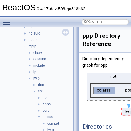
network
▼
ReactOS
afd
►
0.4.17-dev-599-ga318b62
dd
►
Toggle main menu visibility
lan
►
ndis
►
ndisuio
►
ppp Directory
netio
►
Reference
tcpip
▼
chew
►
Directory dependency
datalink
►
graph for ppp:
include
►
ip
►
lwip
▼
doc
►
src
▼
api
►
apps
►
core
►
include
▼
compat
►
Directories
lwip
►