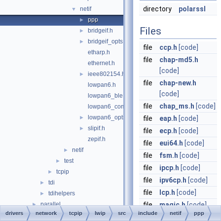
directory
polarssl
netif
▼
ppp
►
Files
bridgeif.h
►
bridgeif_opts.h
►
file
ccp.h
[code]
etharp.h
file
chap-md5.h
ethernet.h
[code]
ieee802154.h
►
file
chap-new.h
lowpan6.h
[code]
lowpan6_ble.h
file
chap_ms.h
[code]
lowpan6_common.h
lowpan6_opts.h
►
file
eap.h
[code]
slipif.h
►
file
ecp.h
[code]
zepif.h
file
eui64.h
[code]
netif
►
file
fsm.h
[code]
test
►
file
ipcp.h
[code]
tcpip
►
file
ipv6cp.h
[code]
tdi
►
file
lcp.h
[code]
tdihelpers
►
parallel
file
magic.h
[code]
►
drivers
network
tcpip
lwip
src
include
netif
ppp
processor
►
file
mppe.h
[code]