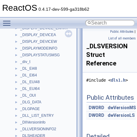
_DISPATCHER_CONTEXT_NONVOLREG_ARM64
►
ReactOS
_DISPATCHER_HEADER
►
0.4.17-dev-599-ga318b62
_dispex_prop_t
►
Toggle main menu visibility
_DISPLAY_BRIGHTNESS
►
_DISPLAY_DEVICE_ENTRY
►
Public Attributes
|
_DISPLAY_DEVICEA
►
List of all members
_DISPLAY_DEVICEW
►
_DLSVERSION
_DISPLAYMODEINFO
►
Struct
_DISPLAYSTATUSMSG
►
_div_t
Reference
►
_DL_EI48
►
_DL_EI64
►
#include <
dls1.h
>
_DL_EUI48
►
_DL_EUI64
►
_DL_OUI
►
Public Attributes
_DLG_DATA
►
DWORD
dwVersionMS
_DLGPAGE
►
DWORD
dwVersionLS
_DLL_LIST_ENTRY
►
_DllVersionInfo
►
_DLLVERSIONINFO2
►
Detailed
_DLSHEADER
►