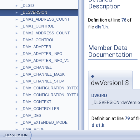
Description
_DLSID
►
_DLSVERSION
►
_DMA1_ADDRESS_COUNT
►
Definition at line
76
of
_DMA1_CONTROL
►
file
dls1.h
.
_DMA2_ADDRESS_COUNT
►
_DMA2_CONTROL
►
Member Data
_DMA_ADAPTER
►
Documentation
_DMA_ADAPTER_INFO
►
_DMA_ADAPTER_INFO_V1
►
_DMA_CHANNEL
►
_DMA_CHANNEL_MASK
►
◆
dwVersionLS
_DMA_CHANNEL_STOP
►
_DMA_CONFIGURATION_BYTE0
►
_DMA_CONFIGURATION_BYTE1
DWORD
►
_DMA_CONTEXT
_DLSVERSION::dwVersi
►
_DMA_CONTROLLER
►
_DMA_DES
►
Definition at line
79
of fi
_DMA_EXTENDED_MODE
►
dls1.h
.
_DMA_MODE
►
_DLSVERSION
_DMA_OPERATIONS
►