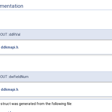
mentation
OUT::ddRVal
e
ddkmapi.h
.
OUT::dwFieldNum
e
ddkmapi.h
.
struct was generated from the following file: