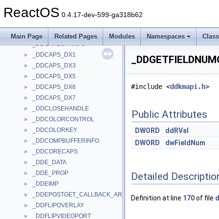
_DDARGB
►
ReactOS
_DDBLTBATCH
►
0.4.17-dev-599-ga318b62
_DDBLTFX
►
_DDC_CONTROL
►
Main Page
Related Pages
Modules
Namespaces
Clas
_DDCAPBUFFINFO
►
_DDCAPS_DX1
►
_DDGETFIELDNUMO
_DDCAPS_DX3
►
_DDCAPS_DX5
►
#include <
ddkmapi.h
>
_DDCAPS_DX6
►
_DDCAPS_DX7
►
_DDCLOSEHANDLE
►
Public Attributes
_DDCOLORCONTROL
►
_DDCOLORKEY
DWORD
ddRVal
►
_DDCOMPBUFFERINFO
►
DWORD
dwFieldNum
_DDCORECAPS
►
_DDE_DATA
►
_DDE_PROP
►
Detailed Descriptio
_DDEIMP
►
_DDEPOSTGET_CALLBACK_ARGUMENTS
►
Definition at line
170
of file
d
_DDFLIPOVERLAY
►
_DDFLIPVIDEOPORT
►