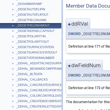
_DDGAMMARAMP
►
Member Data Docu
_DDGETAUTOFLIPIN
►
_DDGETAUTOFLIPOUT
►
_DDGETFIELDNUMIN
►
ddRVal
◆
_DDGETFIELDNUMOUT
►
_DDGETKERNELCAPSOUT
►
DWORD
_DDGETFIELDNUM
_DDGETPOLARITYIN
►
_DDGETPOLARITYOUT
►
Definition at line
171
of fil
_DDGETSURFACESTATEIN
►
_DDGETSURFACESTATEOUT
►
_DDGETVERSIONNUMBER
►
_DDHAL_ADDATTACHEDSURFACEDATA
►
dwFieldNum
◆
_DDHAL_BEGINMOCOMPFRAMEDATA
►
_DDHAL_BLTDATA
►
DWORD
_DDGETFIELDNUM
_DDHAL_CALLBACKS
►
_DDHAL_CANCREATESURFACEDATA
►
Definition at line
172
of fil
_DDHAL_CANCREATEVPORTDATA
►
_DDHAL_COLORCONTROLDATA
►
_DDHAL_CREATEMOCOMPDATA
►
The documentation for this 
_DDHAL_CREATEPALETTEDATA
►