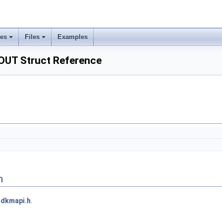
ses
Files
Examples
UT Struct Reference
n
dkmapi.h
.