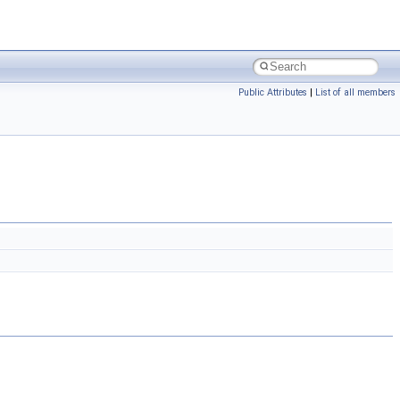
Public Attributes
|
List of all members